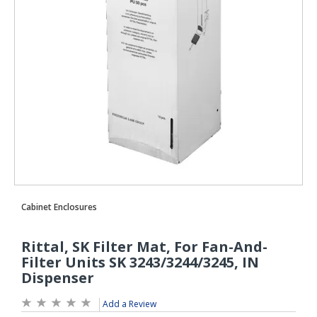
Add a Review