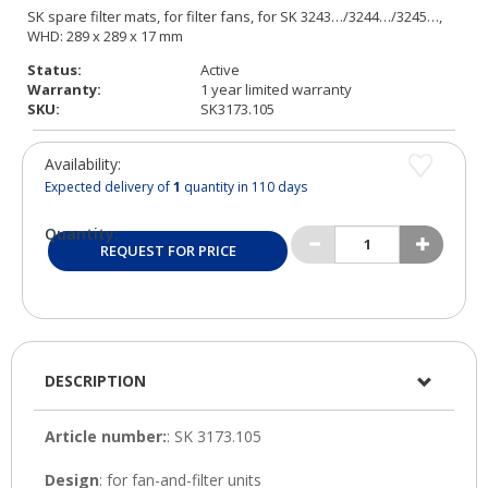
Status:
Active
Warranty:
1 year limited warranty
SKU:
SK3173.105
Availability:
Expected delivery of
1
quantity in 110 days
Quantity:
REQUEST FOR PRICE
DESCRIPTION