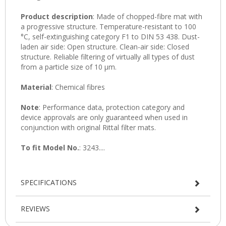
SPECIFICATIONS
REVIEWS