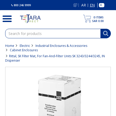
text.skipToContent
text.skipToNavigation
AR
EN
|
800 246 9999
0
ITEMS
SAR 0.00
Home
Electric
Industrial Enclosures & Accessories
Cabinet Enclosures
Rittal, SK Filter Mat, For Fan-And-Filter Units SK 3243/3244/3245, IN
Dispenser