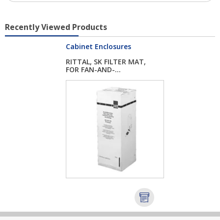
Recently Viewed Products
Cabinet Enclosures
RITTAL, SK FILTER MAT,
FOR FAN-AND-...