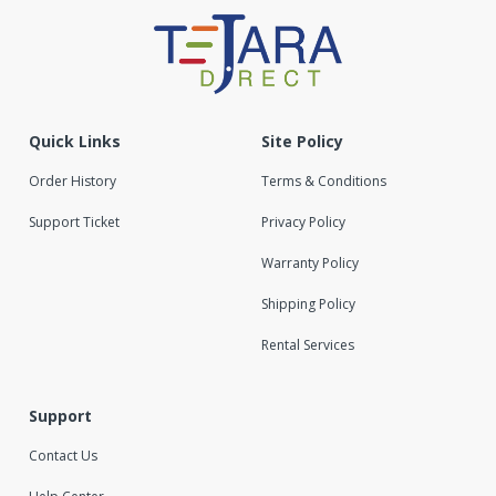
Quick Links
Site Policy
Order History
Terms & Conditions
Support Ticket
Privacy Policy
Warranty Policy
Shipping Policy
Rental Services
Support
Contact Us