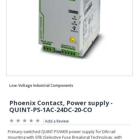
Add a Review