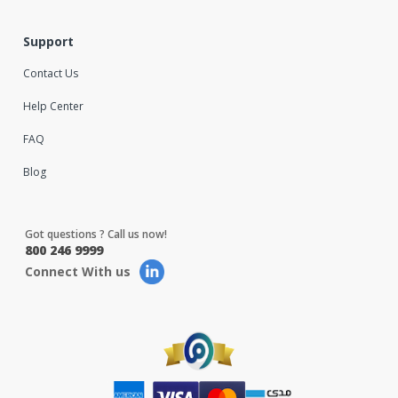
Support
Contact Us
Help Center
FAQ
Blog
Got questions ? Call us now!
800 246 9999
Connect With us