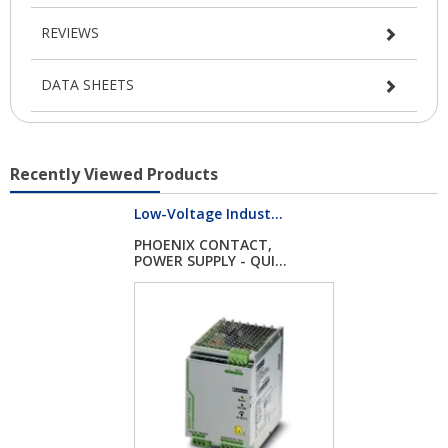
REVIEWS
DATA SHEETS
Recently Viewed Products
Low-Voltage Indust...
PHOENIX CONTACT,
POWER SUPPLY - QUI...