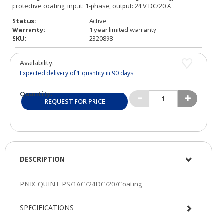
Status:
Active
Warranty:
1 year limited warranty
SKU:
2320898
Availability:
Expected delivery of
1
quantity in 90 days
Quantity:
REQUEST FOR PRICE
DESCRIPTION
SPECIFICATIONS