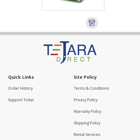
Quick Links
Site Policy
Order History
Terms & Conditions
Support Ticket
Privacy Policy
Warranty Policy
Shipping Policy
Rental Services