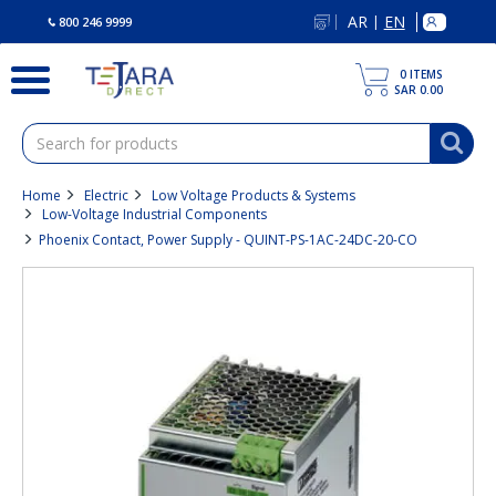
text.skipToContent
text.skipToNavigation
AR
EN
|
800 246 9999
0
ITEMS
SAR 0.00
Home
Electric
Low Voltage Products & Systems
Low-Voltage Industrial Components
Phoenix Contact, Power Supply - QUINT-PS-1AC-24DC-20-CO