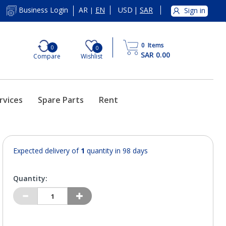
AR
EN
USD
|
SAR
Business Login
Sign in
|
0
Items
0
0
SAR 0.00
Compare
Wishlist
rvices
Spare Parts
Rent
Expected delivery of
1
quantity in 98 days
Quantity: