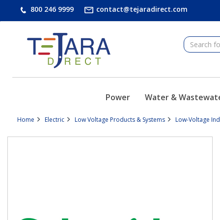
text.skipToContent
text.skipToNavigation
800 246 9999
contact@tejaradirect.com
Power
Water & Wastewat
Home
Electric
Low Voltage Products & Systems
Low-Voltage In