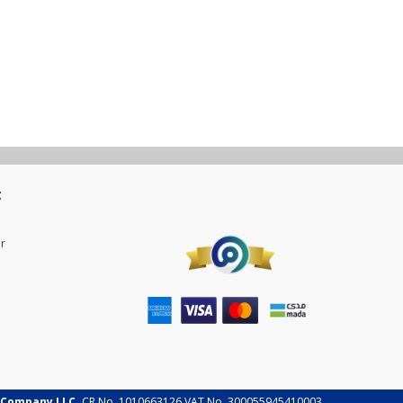
t
r
 Company LLC.
CR No. 1010663126 VAT No. 300055945410003.