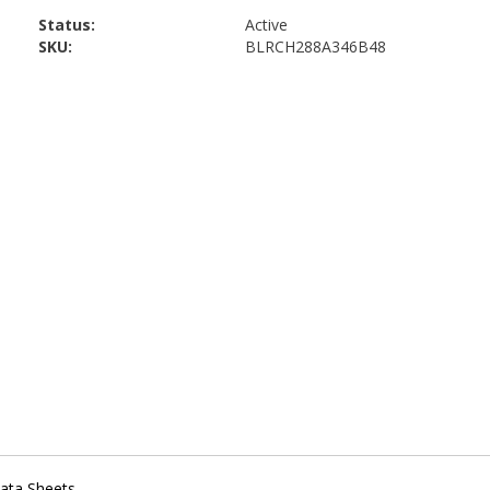
Status:
Active
SKU:
BLRCH288A346B48
ata Sheets