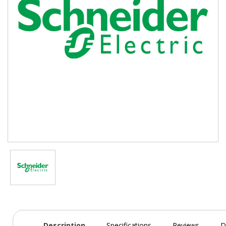
Description
Specifications
Reviews
D