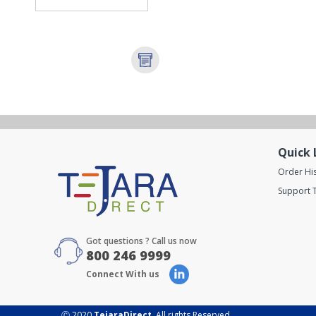
Quick 
Order Hi
Support T
Got questions ? Call us now
800 246 9999
Connect With us
Ⓒ 2020
TejaraDirect
. All rights Reserved.