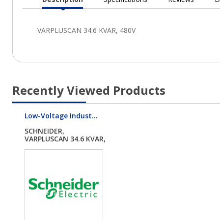
Current
Tab:
Recently Viewed Products
Low-Voltage Indust...
SCHNEIDER,
VARPLUSCAN 34.6 KVAR,
48...