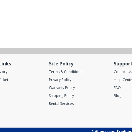
Links
Site Policy
Suppor
story
Terms & Conditions
Contact Us
icket
Privacy Policy
Help Cente
Warranty Policy
FAQ
Shipping Policy
Blog
Rental Services
A.Abunayyan Trading