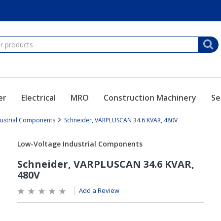
er
Electrical
MRO
Construction Machinery
Se
dustrial Components
Schneider, VARPLUSCAN 34.6 KVAR, 480V
Add a Review