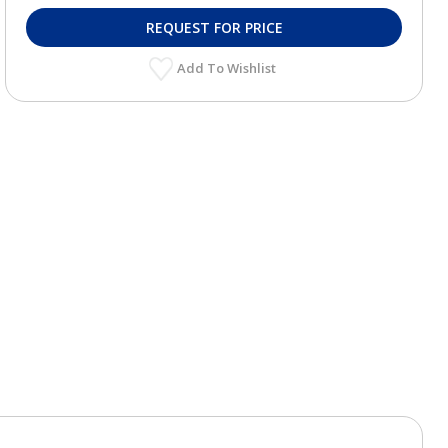
REQUEST FOR PRICE
Add To Wishlist