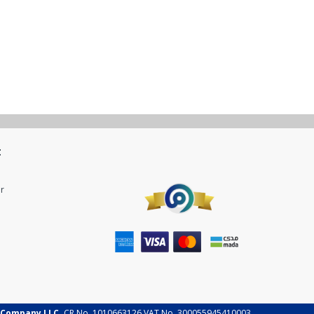
t
r
 Company LLC.
CR No. 1010663126 VAT No. 300055945410003.