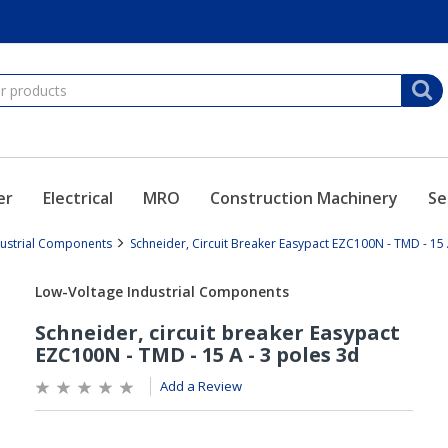
er
Electrical
MRO
Construction Machinery
Se
dustrial Components
Schneider, Circuit Breaker Easypact EZC100N - TMD - 15 
Add a Review