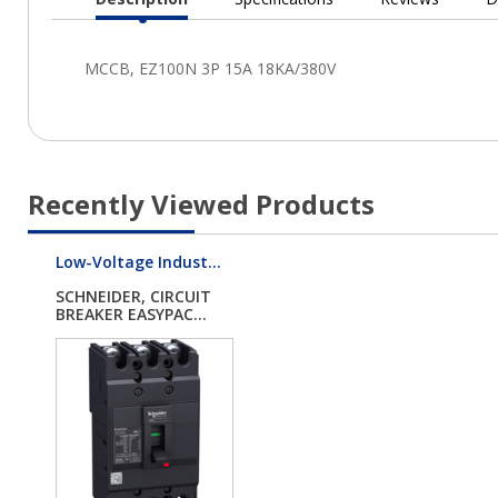
Current
Tab:
Recently Viewed Products
Low-Voltage Indust...
SCHNEIDER, CIRCUIT
BREAKER EASYPAC...