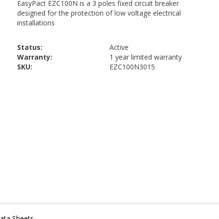
Status:
Active
Warranty:
1 year limited warranty
SKU:
EZC100N3015
ata Sheets