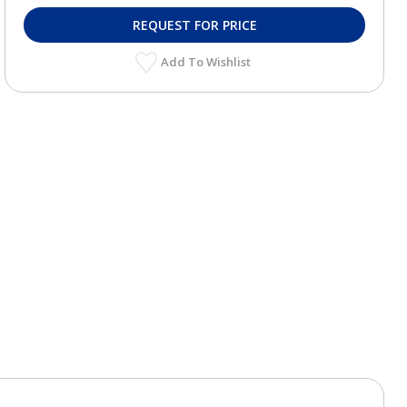
REQUEST FOR PRICE
Add To Wishlist