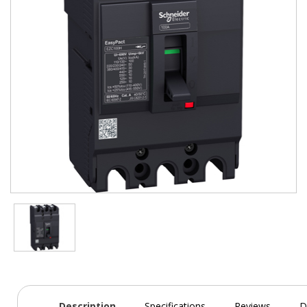
Description
Specifications
Reviews
D