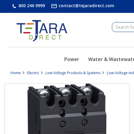
text.skipToContent
text.skipToNavigation
800 246 9999
contact@tejaradirect.com
Power
Water & Wastewat
Home
Electric
Low Voltage Products & Systems
Low-Voltage In