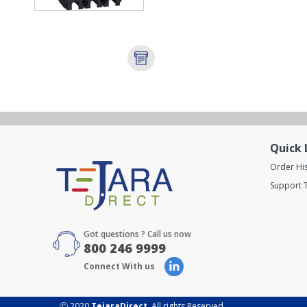
Quick 
Order Hi
Support T
Got questions ? Call us now
800 246 9999
Connect With us
Ⓒ 2020
TejaraDirect
. All rights Reserved.