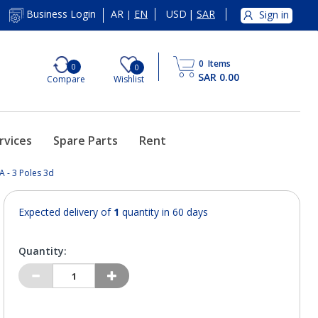
AR
EN
USD
|
SAR
Business Login
Sign in
|
0
Items
0
0
SAR 0.00
Compare
Wishlist
rvices
Spare Parts
Rent
A - 3 Poles 3d
Expected delivery of
1
quantity in 60 days
Quantity: