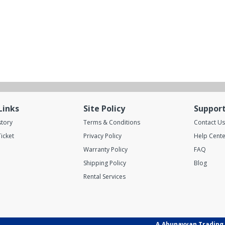
Links
Site Policy
Suppor
story
Terms & Conditions
Contact Us
icket
Privacy Policy
Help Cente
Warranty Policy
FAQ
Shipping Policy
Blog
Rental Services
A.Abunayyan Trading