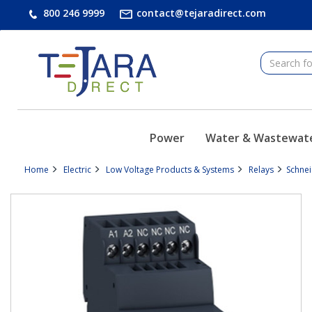
text.skipToContent
text.skipToNavigation
800 246 9999
contact@tejaradirect.com
Power
Water & Wastewat
Home
Electric
Low Voltage Products & Systems
Relays
Schne