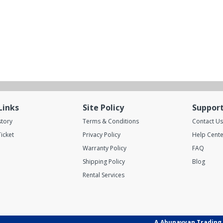
Links
Site Policy
Suppor
story
Terms & Conditions
Contact Us
icket
Privacy Policy
Help Cente
Warranty Policy
FAQ
Shipping Policy
Blog
Rental Services
A.Abunayyan Trading