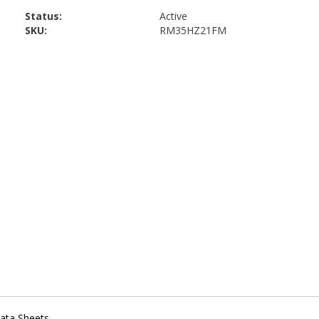
Status:
Active
SKU:
RM35HZ21FM
ata Sheets