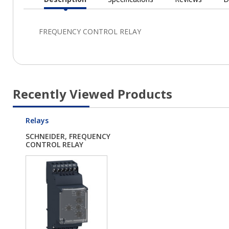
Current
Tab:
Recently Viewed Products
Relays
SCHNEIDER, FREQUENCY
CONTROL RELAY