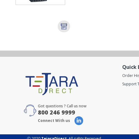
Quick 
Order Hi
Support T
Got questions ? Call us now
800 246 9999
Connect With us
Ⓒ 2020
TejaraDirect
. All rights Reserved.