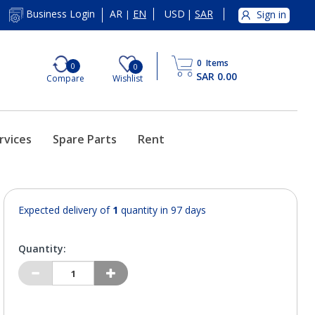
AR
EN
USD
|
SAR
Business Login
Sign in
|
0
Items
0
0
SAR 0.00
Compare
Wishlist
rvices
Spare Parts
Rent
Expected delivery of
1
quantity in 97 days
Quantity: