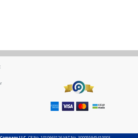
t
r
 Company LLC.
CR No. 1010663126 VAT No. 300055945410003.