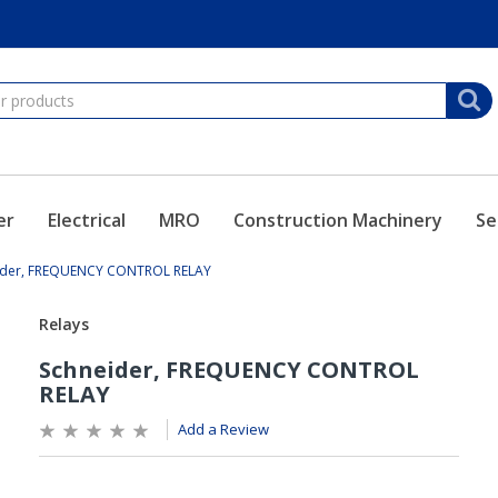
er
Electrical
MRO
Construction Machinery
Se
ider, FREQUENCY CONTROL RELAY
Add a Review