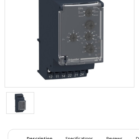
Description
Specifications
Reviews
D