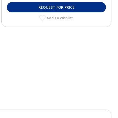
REQUEST FOR PRICE
Add To Wishlist