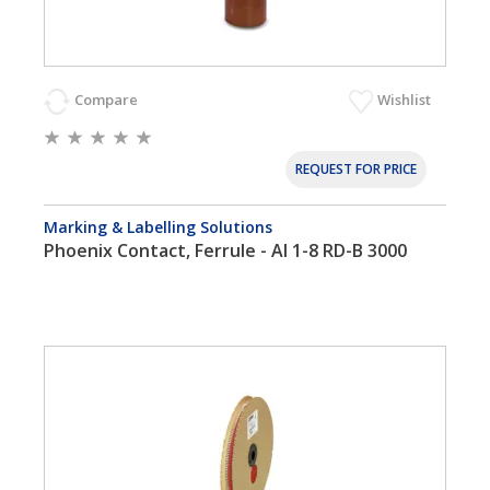
Compare
Wishlist
REQUEST FOR PRICE
Marking & Labelling Solutions
Phoenix Contact, Ferrule - AI 1-8 RD-B 3000