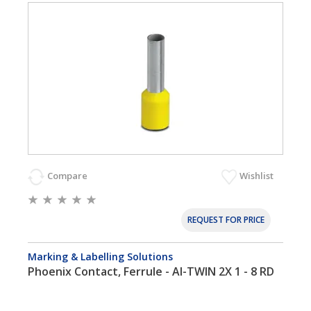
Compare
Wishlist
REQUEST FOR PRICE
Marking & Labelling Solutions
Phoenix Contact, Ferrule - AI-TWIN 2X 1 - 8 RD