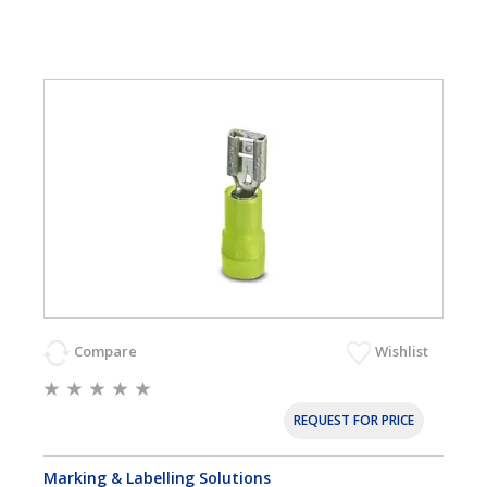
Compare
Wishlist
REQUEST FOR PRICE
Marking & Labelling Solutions