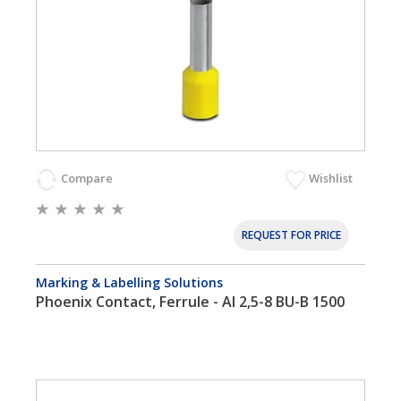
Compare
Wishlist
REQUEST FOR PRICE
Marking & Labelling Solutions
Phoenix Contact, Ferrule - AI 2,5-8 BU-B 1500