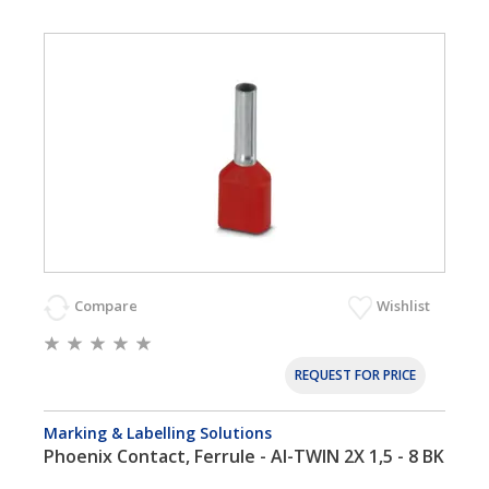
Compare
Wishlist
REQUEST FOR PRICE
Marking & Labelling Solutions
Phoenix Contact, Ferrule - AI-TWIN 2X 1,5 - 8 BK