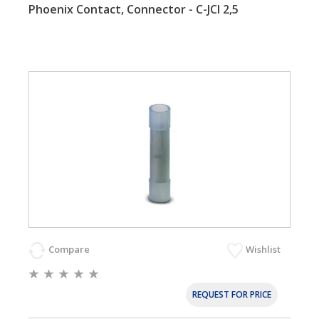
Phoenix Contact, Connector - C-JCI 2,5
Compare
Wishlist
REQUEST FOR PRICE