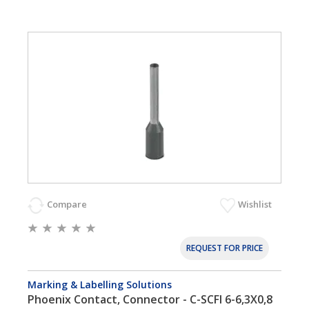
Compare
Wishlist
REQUEST FOR PRICE
Marking & Labelling Solutions
Phoenix Contact, Connector - C-SCFI 6-6,3X0,8