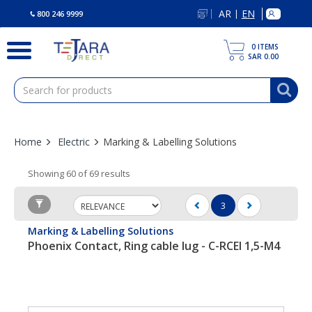
text.skipToContent
text.skipToNavigation
AR
EN
|
800 246 9999
0
ITEMS
SAR 0.00
Home
Electric
Marking & Labelling Solutions
Showing 60 of 69 results
3
(current)
Marking & Labelling Solutions
Phoenix Contact, Ring cable lug - C-RCEI 1,5-M4