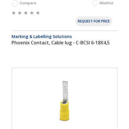
Compare
Wishlist
REQUEST FOR PRICE
Marking & Labelling Solutions
Phoenix Contact, Cable lug - C-BCSI 6-18X4,5