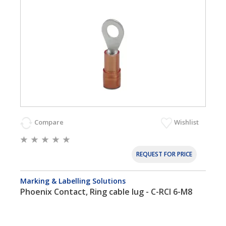
Compare
Wishlist
REQUEST FOR PRICE
Marking & Labelling Solutions
Phoenix Contact, Ring cable lug - C-RCI 6-M8