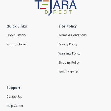
Quick Links
Site Policy
Order History
Terms & Conditions
Support Ticket
Privacy Policy
Warranty Policy
Shipping Policy
Rental Services
Support
Contact Us
Help Center