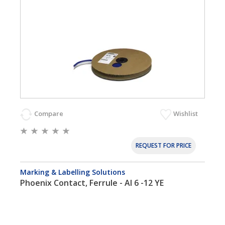
Compare
Wishlist
REQUEST FOR PRICE
Marking & Labelling Solutions
Phoenix Contact, Ferrule - AI 6 -12 YE