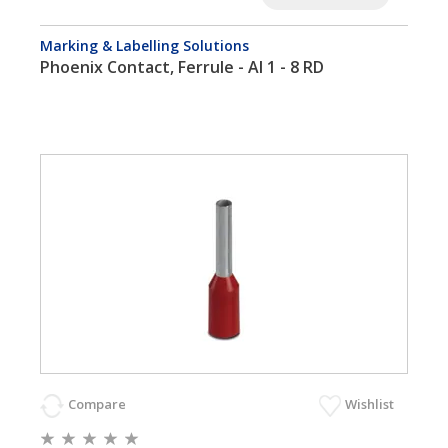
Marking & Labelling Solutions
Phoenix Contact, Ferrule - AI 1 - 8 RD
Compare
Wishlist