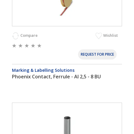
Compare
Wishlist
REQUEST FOR PRICE
Marking & Labelling Solutions
Phoenix Contact, Ferrule - AI 2,5 - 8 BU