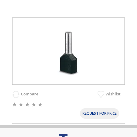
Compare
Wishlist
REQUEST FOR PRICE