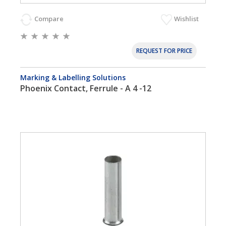
Compare
Wishlist
REQUEST FOR PRICE
Marking & Labelling Solutions
Phoenix Contact, Ferrule - A 4 -12