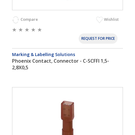
Compare
Wishlist
REQUEST FOR PRICE
Marking & Labelling Solutions
Phoenix Contact, Connector - C-SCFFI 1,5-
2,8X0,5