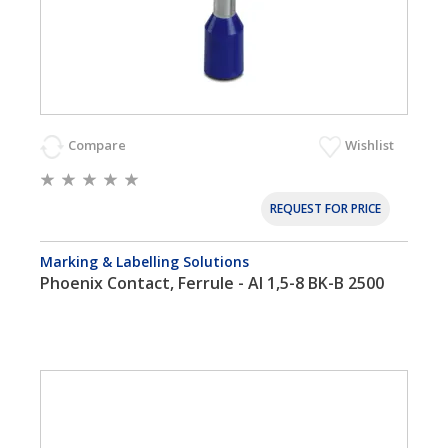
Compare
Wishlist
REQUEST FOR PRICE
Marking & Labelling Solutions
Phoenix Contact, Ferrule - AI 1,5-8 BK-B 2500