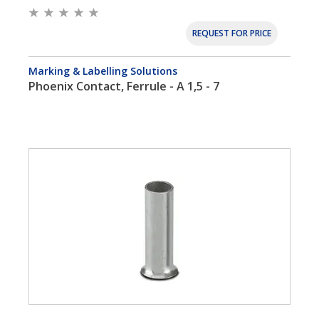
REQUEST FOR PRICE
Marking & Labelling Solutions
Phoenix Contact, Ferrule - A 1,5 - 7