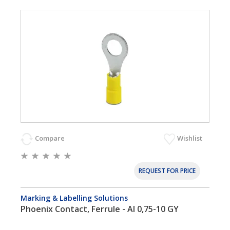
Compare
Wishlist
REQUEST FOR PRICE
Marking & Labelling Solutions
Phoenix Contact, Ferrule - AI 0,75-10 GY