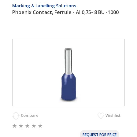
Marking & Labelling Solutions
Phoenix Contact, Ferrule - AI 0,75- 8 BU -1000
Compare
Wishlist
REQUEST FOR PRICE