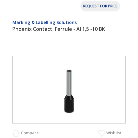
REQUEST FOR PRICE
Marking & Labelling Solutions
Phoenix Contact, Ferrule - AI 1,5 -10 BK
Compare
Wishlist