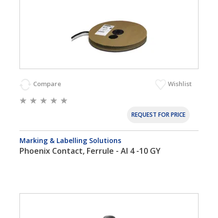
Compare
Wishlist
REQUEST FOR PRICE
Marking & Labelling Solutions
Phoenix Contact, Ferrule - AI 4 -10 GY