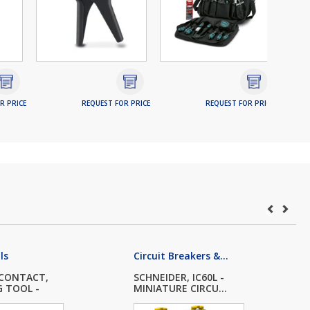
R PRICE
REQUEST FOR PRICE
REQUEST FOR PRICE
ls
Circuit Breakers &...
 CONTACT,
SCHNEIDER, IC60L -
G TOOL -
MINIATURE CIRCU...