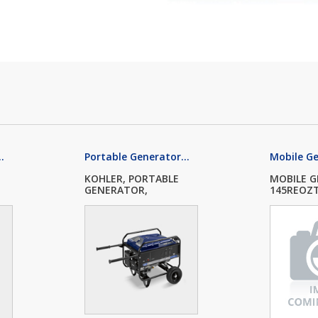
.
Portable Generator...
Mobile G
KOHLER, PORTABLE
MOBILE 
GENERATOR,
145REOZT4
PRO5.2,...