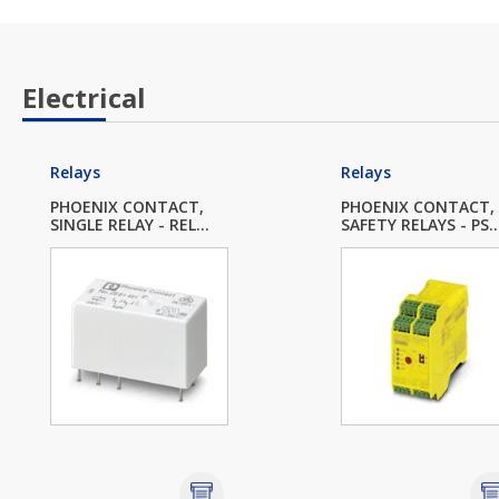
Electrical
Relays
Relays
PHOENIX CONTACT,
PHOENIX CONTACT,
SINGLE RELAY - REL...
SAFETY RELAYS - PS..