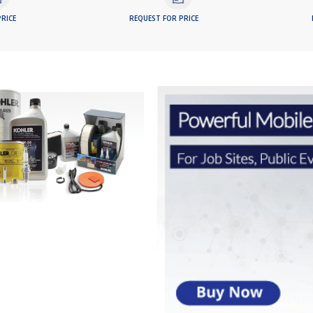
RICE
REQUEST FOR PRICE