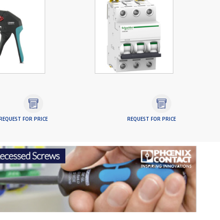
REQUEST FOR PRICE
REQUEST FOR PRICE