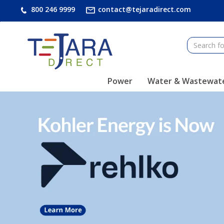
text.skipToContent
text.skipToNavigation
800 246 9999
contact@tejaradirect.com
Power
Water & Wastewat