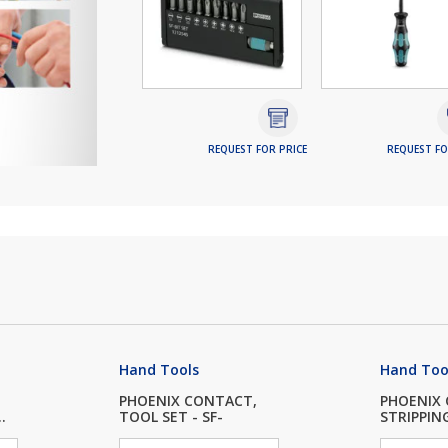
REQUEST FOR PRICE
REQUEST FO
Hand Tools
Hand Too
PHOENIX CONTACT,
PHOENIX
.
TOOL SET - SF-
STRIPPIN
SOCK...
W...