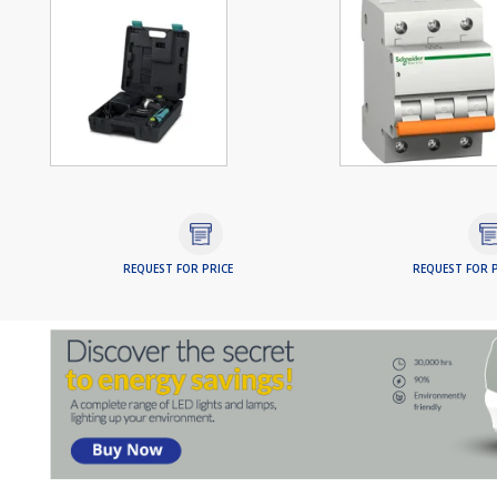
REQUEST FOR PRICE
REQUEST FOR P