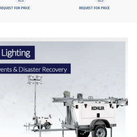
REQUEST FOR PRICE
REQUEST FOR PRICE