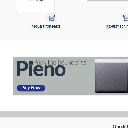
REQUEST FOR PRICE
REQUEST FOR P
Quick 