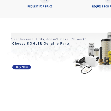
REQUEST FOR PRICE
REQUEST FOR P