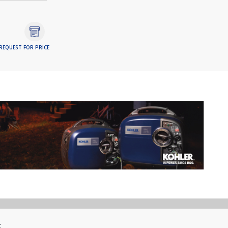
REQUEST FOR PRICE
t