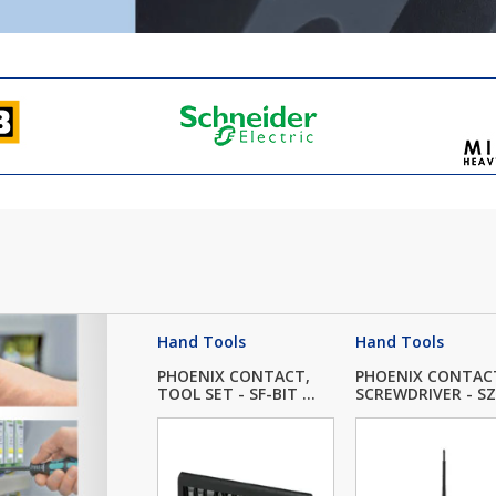
Hand Tools
Hand Tools
PHOENIX CONTACT,
PHOENIX CONTAC
TOOL SET - SF-BIT ...
SCREWDRIVER - SZK