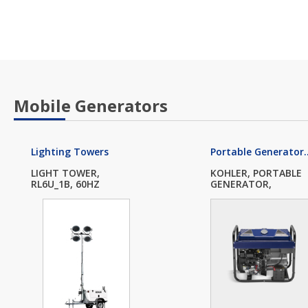
Mobile Generators
Lighting Towers
Portable Generator..
LIGHT TOWER,
KOHLER, PORTABLE
RL6U_1B, 60HZ
GENERATOR,
PRO12.3...