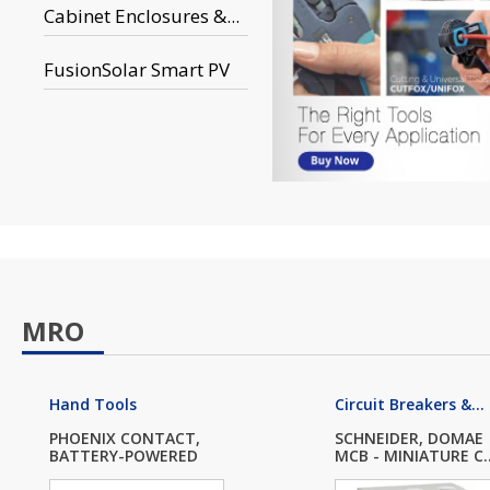
Cabinet Enclosures &...
FusionSolar Smart PV
MRO
Hand Tools
Circuit Breakers &...
PHOENIX CONTACT,
SCHNEIDER, DOMAE
BATTERY-POWERED
MCB - MINIATURE C..
SC...