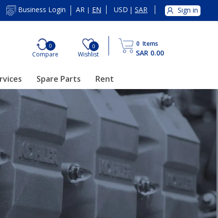
AR
EN
USD
|
SAR
Business Login
Sign in
|
0
Items
0
0
SAR 0.00
Compare
Wishlist
rvices
Spare Parts
Rent