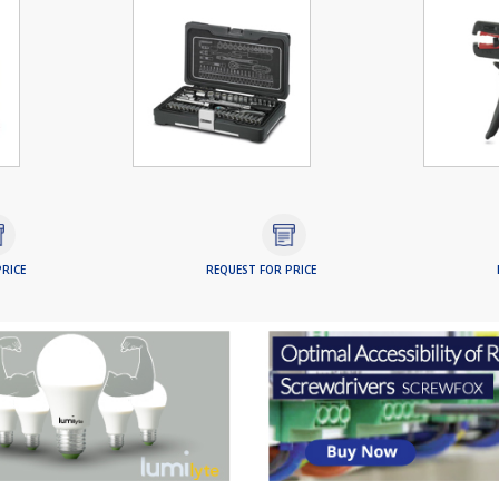
RICE
REQUEST FOR PRICE