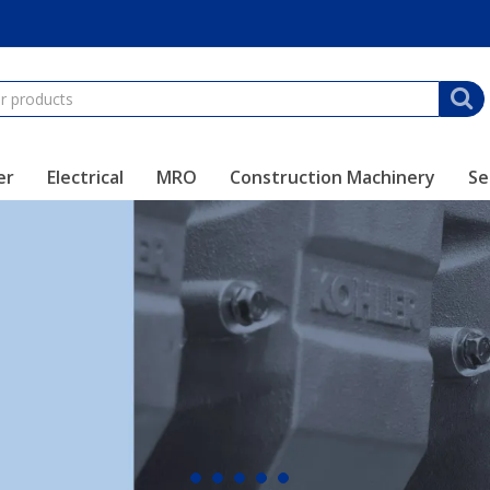
er
Electrical
MRO
Construction Machinery
Se