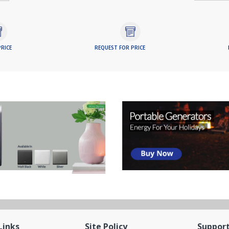
RICE
REQUEST FOR PRICE
Links
Site Policy
Suppor