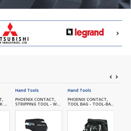
Hand Tools
Hand Tools
Hand
T,
PHOENIX CONTACT,
PHOENIX CONTACT,
PHOE
 ...
STRIPPING TOOL - W...
TOOL BAG - TOOL-BA...
TOOL 