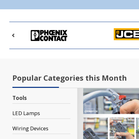
Popular Categories this Month
Tools
LED Lamps
Wiring Devices