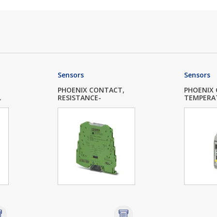
Sensors
Sensors
PHOENIX CONTACT,
PHOENIX
.
RESISTANCE-
TEMPERA
POTIPOS...
MEASUR..