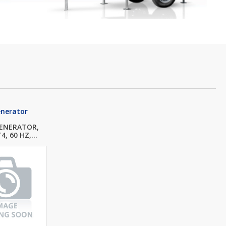
enerator
GENERATOR,
, 60 HZ,...