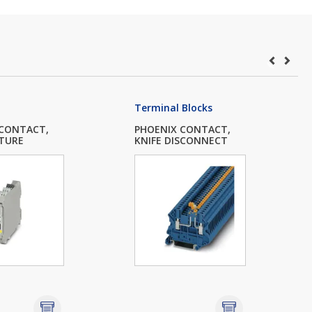
Terminal Blocks
 CONTACT,
PHOENIX CONTACT,
TURE
KNIFE DISCONNECT
.
T...