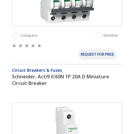
Compare
Wishlist
REQUEST FOR PRICE
Circuit Breakers & Fuses
Schneider, Acti9 iC60N 1P 20A D Miniature
Circuit Breaker