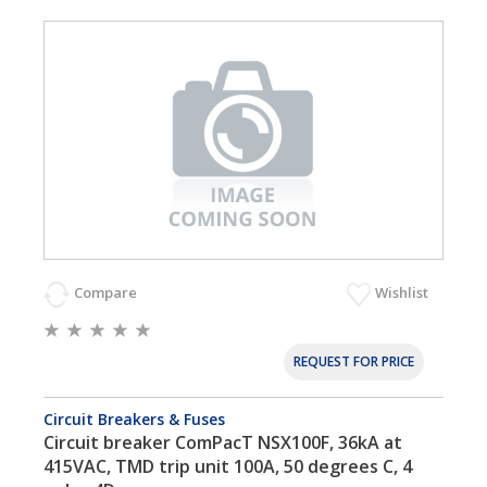
Compare
Wishlist
REQUEST FOR PRICE
Circuit Breakers & Fuses
Circuit breaker ComPacT NSX100F, 36kA at
415VAC, TMD trip unit 100A, 50 degrees C, 4