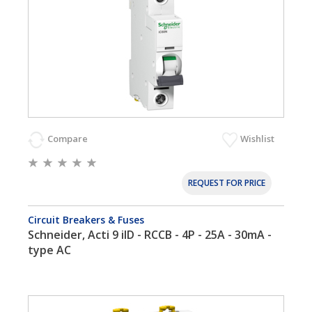
Compare
Wishlist
REQUEST FOR PRICE
Circuit Breakers & Fuses
Schneider, Acti 9 iID - RCCB - 4P - 25A - 30mA -
type AC