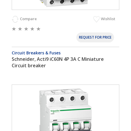
Compare
Wishlist
REQUEST FOR PRICE
Circuit Breakers & Fuses
Schneider, Acti9 iC60N 4P 3A C Miniature
Circuit breaker