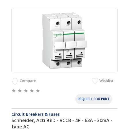
Compare
Wishlist
REQUEST FOR PRICE
Circuit Breakers & Fuses
Schneider, Acti 9 iID - RCCB - 4P - 63A - 30mA -
type AC