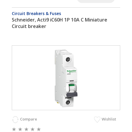
Circuit Breakers & Fuses
Schneider, Acti9 iC60H 1P 10A C Miniature
Circuit breaker
Compare
Wishlist