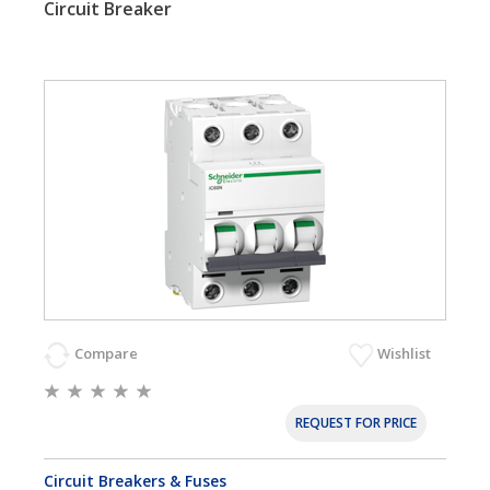
Circuit Breaker
Compare
Wishlist
REQUEST FOR PRICE
Circuit Breakers & Fuses