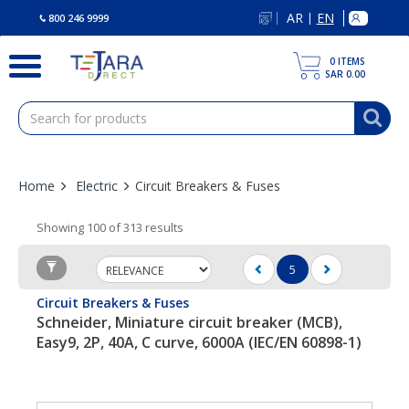
text.skipToContent
text.skipToNavigation
AR
EN
|
800 246 9999
0
ITEMS
SAR 0.00
Home
Electric
Circuit Breakers & Fuses
Showing 100 of 313 results
5
(current)
Circuit Breakers & Fuses
Schneider, Miniature circuit breaker (MCB),
Easy9, 2P, 40A, C curve, 6000A (IEC/EN 60898-1)