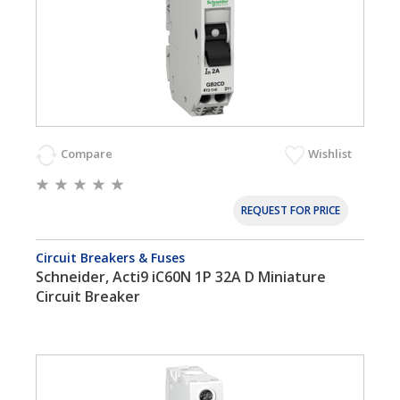
Compare
Wishlist
REQUEST FOR PRICE
Circuit Breakers & Fuses
Schneider, Acti9 iC60N 1P 32A D Miniature
Circuit Breaker