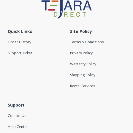
Quick Links
Site Policy
Order History
Terms & Conditions
Support Ticket
Privacy Policy
Warranty Policy
Shipping Policy
Rental Services
Support
Contact Us
Help Center