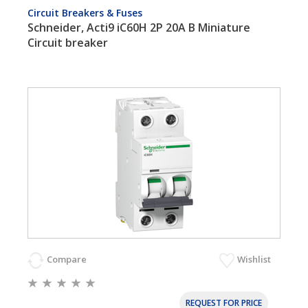
Circuit Breakers & Fuses
Schneider, Acti9 iC60H 2P 20A B Miniature
Circuit breaker
Compare
Wishlist
REQUEST FOR PRICE