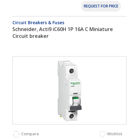
REQUEST FOR PRICE
Circuit Breakers & Fuses
Schneider, Acti9 iC60H 1P 16A C Miniature
Circuit breaker
Compare
Wishlist