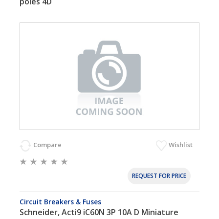
poles 4D
Compare
Wishlist
REQUEST FOR PRICE
Circuit Breakers & Fuses
Schneider, Acti9 iC60N 3P 10A D Miniature