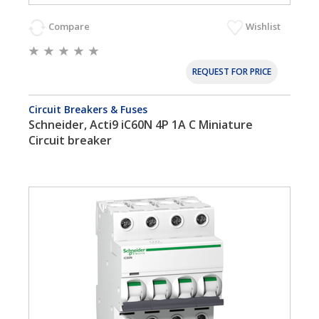
Compare
Wishlist
REQUEST FOR PRICE
Circuit Breakers & Fuses
Schneider, Acti9 iC60N 4P 1A C Miniature
Circuit breaker