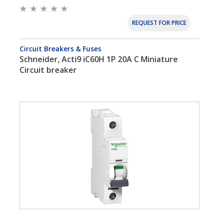
REQUEST FOR PRICE
Circuit Breakers & Fuses
Schneider, Acti9 iC60H 1P 20A C Miniature
Circuit breaker