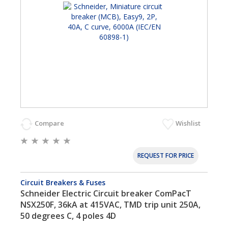
Compare
Wishlist
REQUEST FOR PRICE
Circuit Breakers & Fuses
Schneider Electric Circuit breaker ComPacT
NSX250F, 36kA at 415VAC, TMD trip unit 250A,
50 degrees C, 4 poles 4D