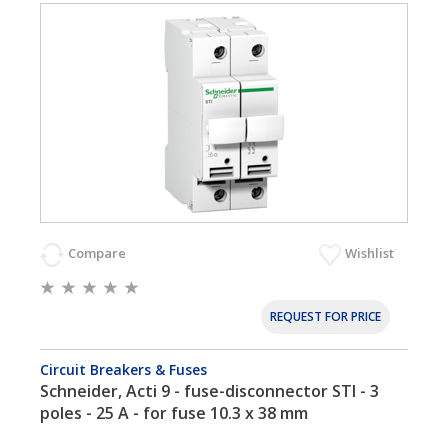
Compare
Wishlist
REQUEST FOR PRICE
Circuit Breakers & Fuses
Schneider, Acti 9 - fuse-disconnector STI - 3
poles - 25 A - for fuse 10.3 x 38 mm