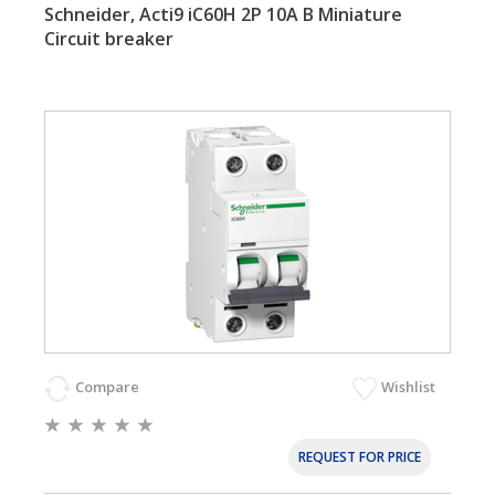
Schneider, Acti9 iC60H 2P 10A B Miniature
Circuit breaker
Compare
Wishlist
REQUEST FOR PRICE