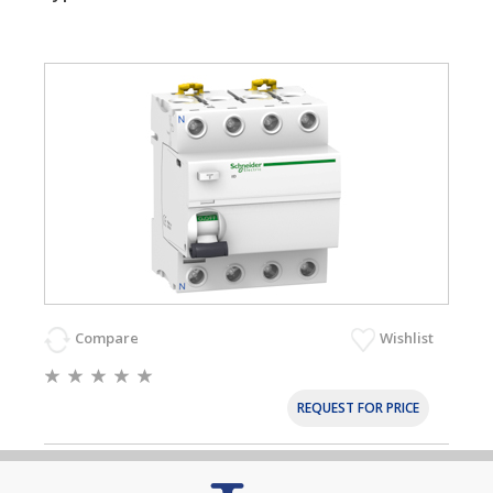
Compare
Wishlist
REQUEST FOR PRICE