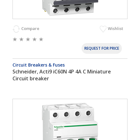
Compare
Wishlist
REQUEST FOR PRICE
Circuit Breakers & Fuses
Schneider, Acti9 iC60N 4P 4A C Miniature
Circuit breaker