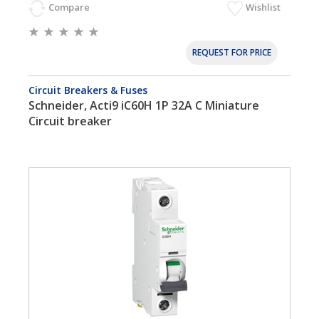
Compare
Wishlist
REQUEST FOR PRICE
Circuit Breakers & Fuses
Schneider, Acti9 iC60H 1P 32A C Miniature
Circuit breaker