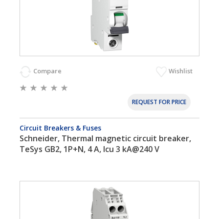
Compare
Wishlist
REQUEST FOR PRICE
Circuit Breakers & Fuses
Schneider, Thermal magnetic circuit breaker,
TeSys GB2, 1P+N, 4 A, Icu 3 kA@240 V