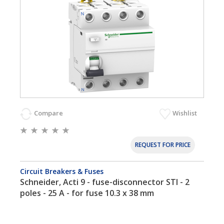
Compare
Wishlist
REQUEST FOR PRICE
Circuit Breakers & Fuses
Schneider, Acti 9 - fuse-disconnector STI - 2
poles - 25 A - for fuse 10.3 x 38 mm