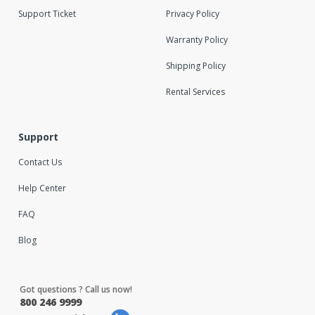
Support Ticket
Privacy Policy
Warranty Policy
Shipping Policy
Rental Services
Support
Contact Us
Help Center
FAQ
Blog
Got questions ? Call us now!
800 246 9999