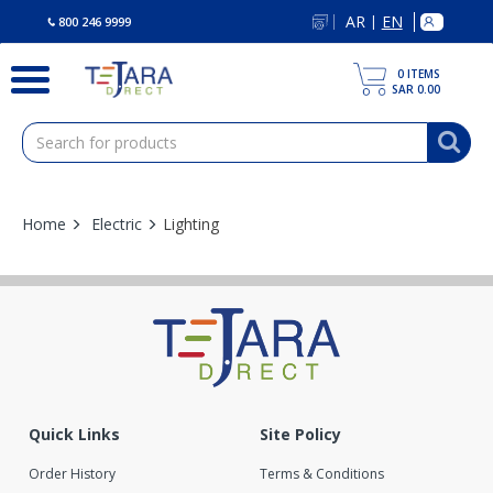
text.skipToContent
text.skipToNavigation
AR
EN
|
800 246 9999
0
ITEMS
SAR 0.00
Home
Electric
Lighting
0 Products found
Quick Links
Site Policy
Order History
Terms & Conditions