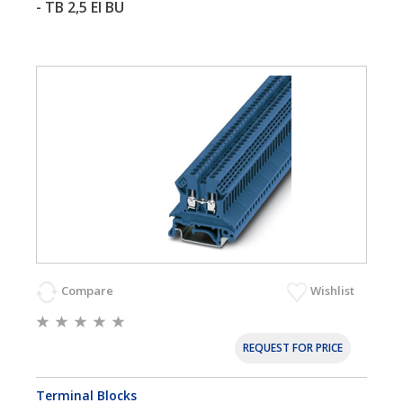
- TB 2,5 EI BU
Compare
Wishlist
REQUEST FOR PRICE
Terminal Blocks