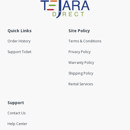
Quick Links
Site Policy
Order History
Terms & Conditions
Support Ticket
Privacy Policy
Warranty Policy
Shipping Policy
Rental Services
Support
Contact Us
Help Center