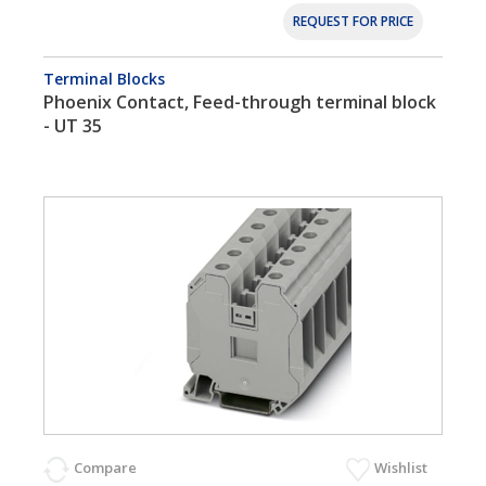
REQUEST FOR PRICE
Terminal Blocks
Phoenix Contact, Feed-through terminal block
- UT 35
Compare
Wishlist