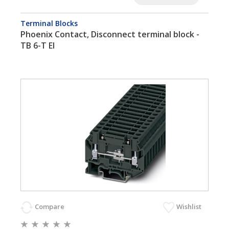
Terminal Blocks
Phoenix Contact, Disconnect terminal block -
TB 6-T EI
Compare
Wishlist