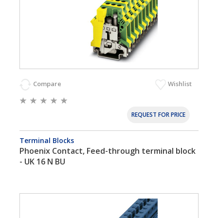
Compare
Wishlist
REQUEST FOR PRICE
Terminal Blocks
Phoenix Contact, Feed-through terminal block
- UK 16 N BU