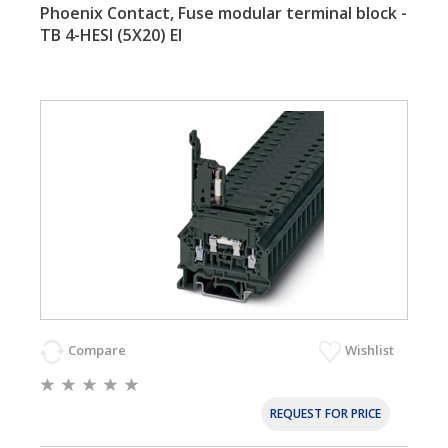
Phoenix Contact, Fuse modular terminal block -
TB 4-HESI (5X20) EI
Compare
Wishlist
REQUEST FOR PRICE