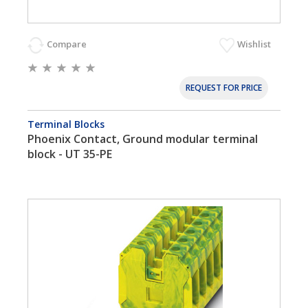
Compare
Wishlist
REQUEST FOR PRICE
Terminal Blocks
Phoenix Contact, Ground modular terminal
block - UT 35-PE