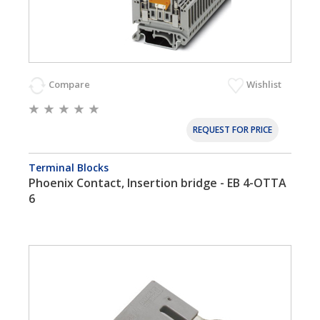
Compare
Wishlist
REQUEST FOR PRICE
Terminal Blocks
Phoenix Contact, Insertion bridge - EB 4-OTTA
6