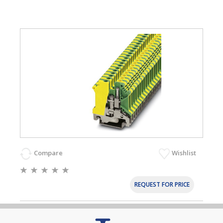
Compare
Wishlist
REQUEST FOR PRICE