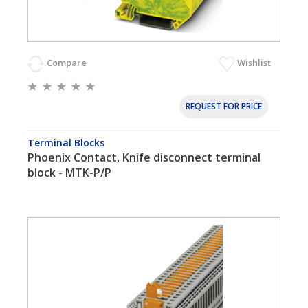
Compare
Wishlist
REQUEST FOR PRICE
Terminal Blocks
Phoenix Contact, Knife disconnect terminal
block - MTK-P/P