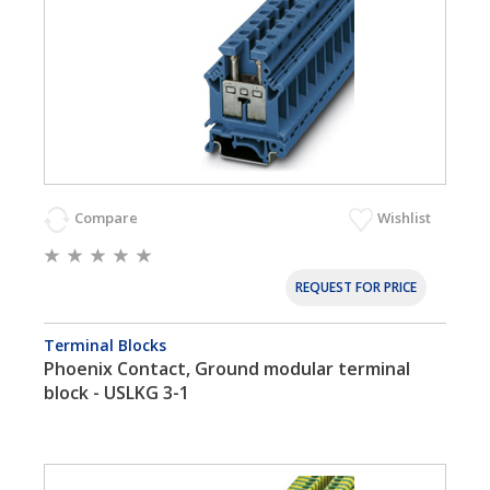
Compare
Wishlist
REQUEST FOR PRICE
Terminal Blocks
Phoenix Contact, Ground modular terminal
block - USLKG 3-1