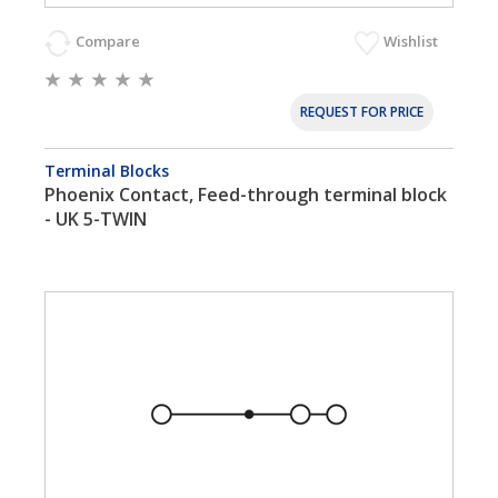
Compare
Wishlist
REQUEST FOR PRICE
Terminal Blocks
Phoenix Contact, Feed-through terminal block
- UK 5-TWIN