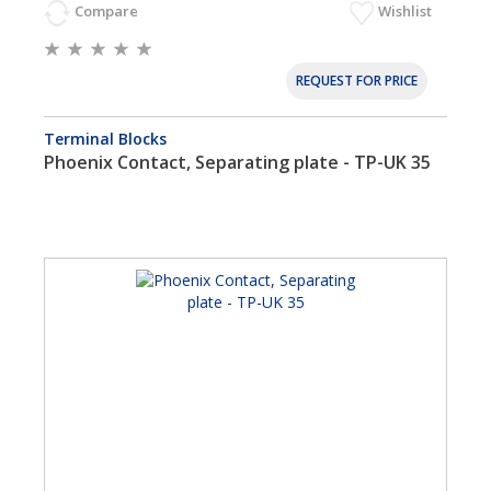
Compare
Wishlist
REQUEST FOR PRICE
Terminal Blocks
Phoenix Contact, Separating plate - TP-UK 35