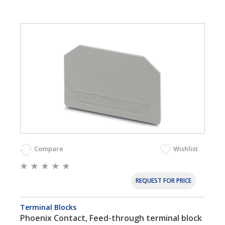
Compare
Wishlist
REQUEST FOR PRICE
Terminal Blocks
Phoenix Contact, Feed-through terminal block