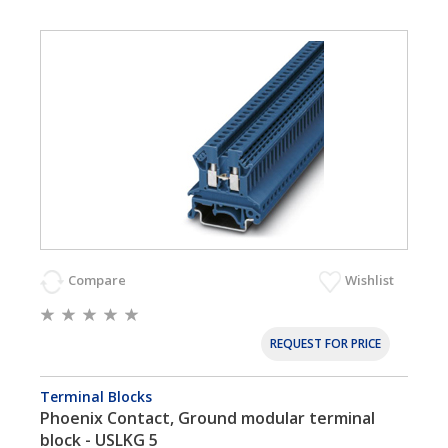
Compare
Wishlist
REQUEST FOR PRICE
Terminal Blocks
Phoenix Contact, Ground modular terminal
block - USLKG 5