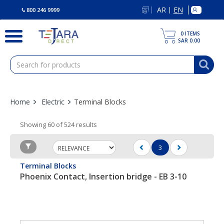
text.skipToContent
text.skipToNavigation
AR
EN
|
800 246 9999
0
ITEMS
SAR 0.00
Home
Electric
Terminal Blocks
Showing 60 of 524 results
3
(current)
Terminal Blocks
Phoenix Contact, Insertion bridge - EB 3-10