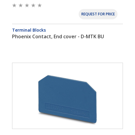
REQUEST FOR PRICE
Terminal Blocks
Phoenix Contact, End cover - D-MTK BU