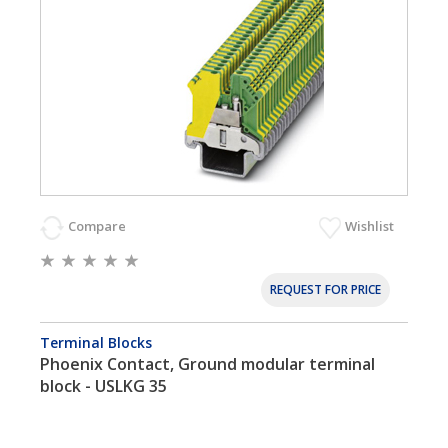
Compare
Wishlist
REQUEST FOR PRICE
Terminal Blocks
Phoenix Contact, Ground modular terminal
block - USLKG 35