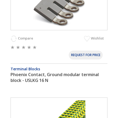
Compare
Wishlist
REQUEST FOR PRICE
Terminal Blocks
Phoenix Contact, Ground modular terminal
block - USLKG 16 N