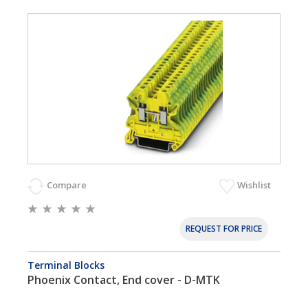
Compare
Wishlist
REQUEST FOR PRICE
Terminal Blocks
Phoenix Contact, End cover - D-MTK