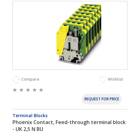
Compare
Wishlist
REQUEST FOR PRICE
Terminal Blocks
Phoenix Contact, Feed-through terminal block
- UK 2,5 N BU