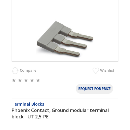
Compare
Wishlist
REQUEST FOR PRICE
Terminal Blocks
Phoenix Contact, Ground modular terminal
block - UT 2,5-PE