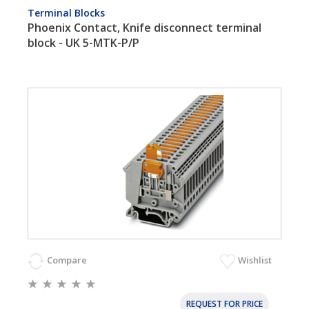
Terminal Blocks
Phoenix Contact, Knife disconnect terminal
block - UK 5-MTK-P/P
Compare
Wishlist
REQUEST FOR PRICE