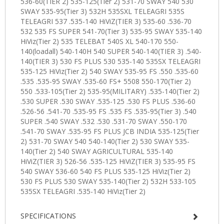
SPECIFICATIONS