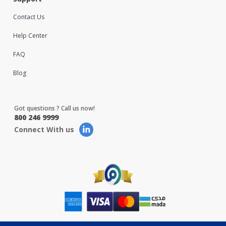
Contact Us
Help Center
FAQ
Blog
Got questions ? Call us now!
800 246 9999
Connect With us