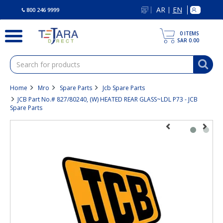
text.skipToContent
text.skipToNavigation
AR
EN
|
800 246 9999
0
ITEMS
SAR 0.00
Home
Mro
Spare Parts
Jcb Spare Parts
JCB Part No.# 827/80240, (W) HEATED REAR GLASS~LDL P73 - JCB
Spare Parts