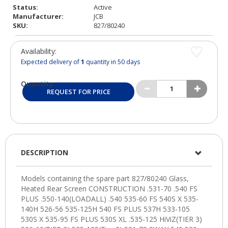
Status:
Active
Manufacturer:
JCB
SKU:
827/80240
Availability:
Expected delivery of
1
quantity in 50 days
Quantity:
REQUEST FOR PRICE
DESCRIPTION