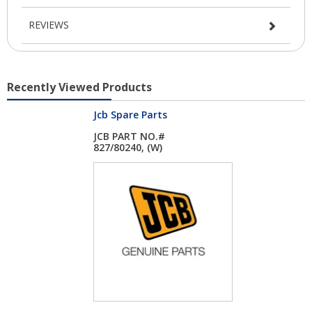
REVIEWS
Recently Viewed Products
Jcb Spare Parts
JCB PART NO.#
827/80240, (W)
HEATED...