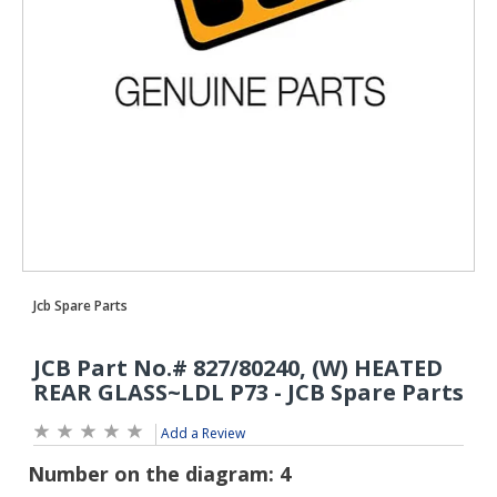
Add a Review