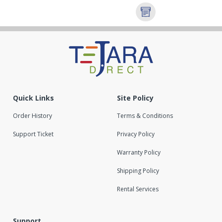
Quick Links
Site Policy
Order History
Terms & Conditions
Support Ticket
Privacy Policy
Warranty Policy
Shipping Policy
Rental Services
Support