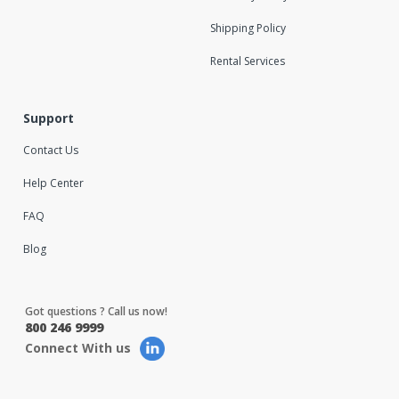
Shipping Policy
Rental Services
Support
Contact Us
Help Center
FAQ
Blog
Got questions ? Call us now!
800 246 9999
Connect With us