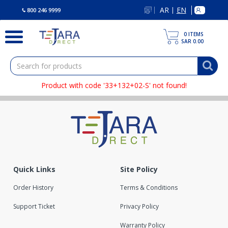
text.skipToContent
text.skipToNavigation
AR
EN
|
800 246 9999
0
ITEMS
SAR 0.00
Product with code '33+132+02-S' not found!
Quick Links
Site Policy
Order History
Terms & Conditions
Support Ticket
Privacy Policy
Warranty Policy