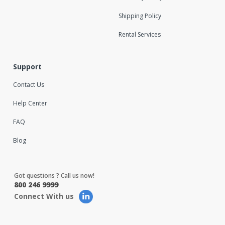
Shipping Policy
Rental Services
Support
Contact Us
Help Center
FAQ
Blog
Got questions ? Call us now!
800 246 9999
Connect With us