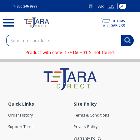
text.skipToContent
text.skipToNavigation
AR
EN
|
800 246 9999
0
ITEMS
SAR 0.00
Product with code '17+160+01-S' not found!
Quick Links
Site Policy
Order History
Terms & Conditions
Support Ticket
Privacy Policy
Warranty Policy