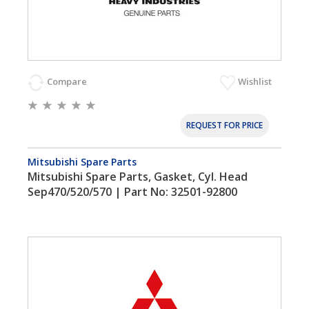
Compare
Wishlist
REQUEST FOR PRICE
Mitsubishi Spare Parts
Mitsubishi Spare Parts, Gasket, Cyl. Head
Sep470/520/570 | Part No: 32501-92800