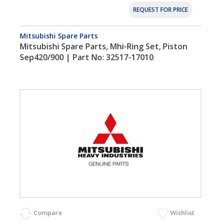
REQUEST FOR PRICE
Mitsubishi Spare Parts
Mitsubishi Spare Parts, Mhi-Ring Set, Piston
Sep420/900 | Part No: 32517-17010
Compare
Wishlist