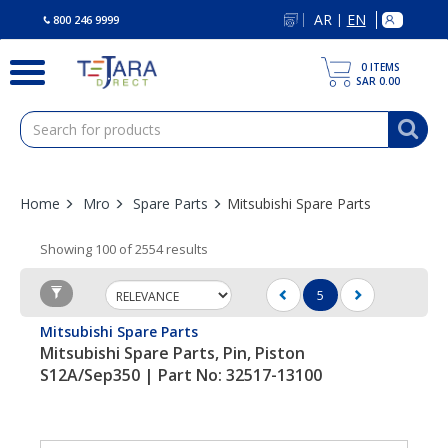
text.skipToContent
text.skipToNavigation
AR
EN
|
800 246 9999
0
ITEMS
SAR 0.00
Home
Mro
Spare Parts
Mitsubishi Spare Parts
Showing 100 of 2554 results
5
(current)
Mitsubishi Spare Parts
Mitsubishi Spare Parts, Pin, Piston
S12A/Sep350 | Part No: 32517-13100