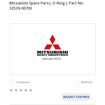
Mitsubishi Spare Parts, O-Ring | Part No:
32539-00700
Compare
Wishlist
REQUEST FOR PRICE