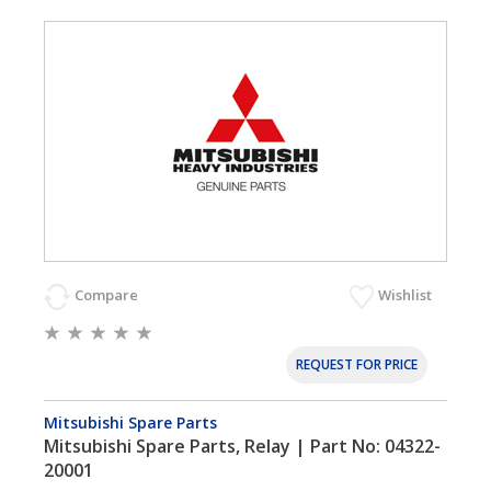
Compare
Wishlist
REQUEST FOR PRICE
Mitsubishi Spare Parts
Mitsubishi Spare Parts, Relay | Part No: 04322-
20001