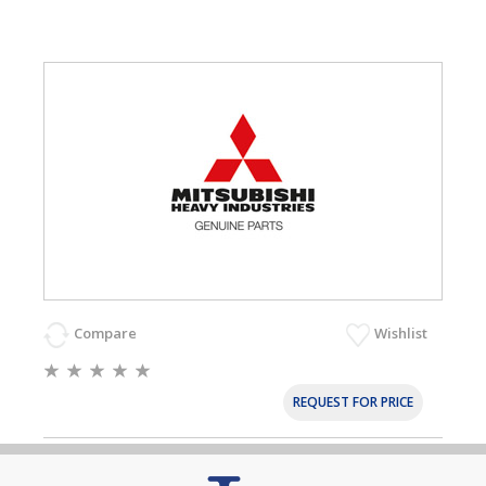
Compare
Wishlist
REQUEST FOR PRICE