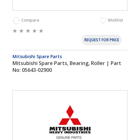
Compare
Wishlist
REQUEST FOR PRICE
Mitsubishi Spare Parts
Mitsubishi Spare Parts, Bearing, Roller | Part
No: 05643-02900