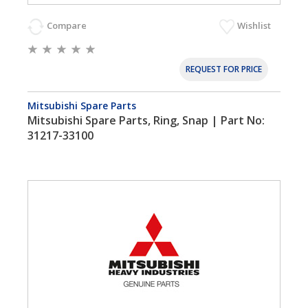
Compare
Wishlist
REQUEST FOR PRICE
Mitsubishi Spare Parts
Mitsubishi Spare Parts, Ring, Snap | Part No:
31217-33100