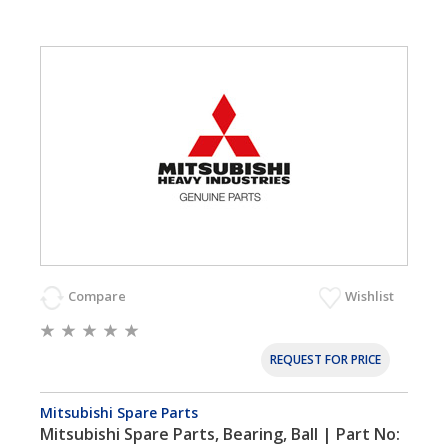
Compare
Wishlist
REQUEST FOR PRICE
Mitsubishi Spare Parts
Mitsubishi Spare Parts, Bearing, Ball | Part No: