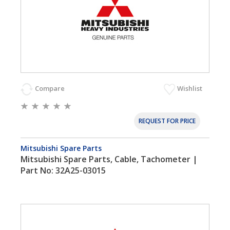
Compare
Wishlist
REQUEST FOR PRICE
Mitsubishi Spare Parts
Mitsubishi Spare Parts, Cable, Tachometer |
Part No: 32A25-03015