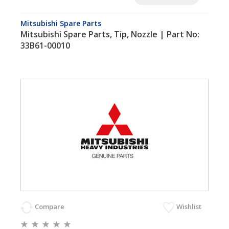
Mitsubishi Spare Parts
Mitsubishi Spare Parts, Tip, Nozzle | Part No:
33B61-00010
Compare
Wishlist