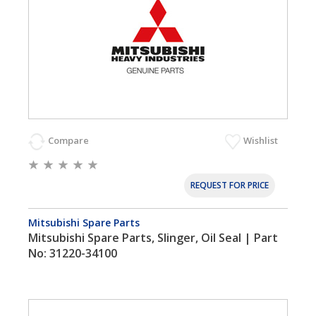
Compare
Wishlist
REQUEST FOR PRICE
Mitsubishi Spare Parts
Mitsubishi Spare Parts, Slinger, Oil Seal | Part
No: 31220-34100