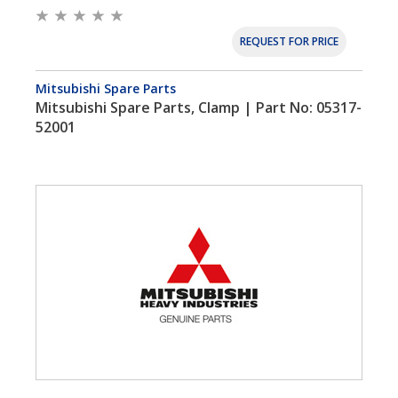
REQUEST FOR PRICE
Mitsubishi Spare Parts
Mitsubishi Spare Parts, Clamp | Part No: 05317-
52001