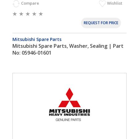
Compare
Wishlist
REQUEST FOR PRICE
Mitsubishi Spare Parts
Mitsubishi Spare Parts, Washer, Sealing | Part
No: 05946-01601