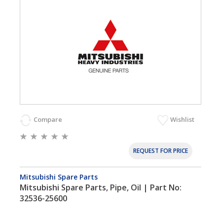
Compare
Wishlist
REQUEST FOR PRICE
Mitsubishi Spare Parts
Mitsubishi Spare Parts, Pipe, Oil | Part No:
32536-25600