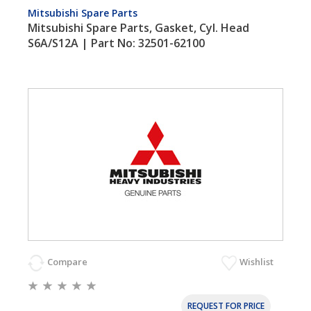
Mitsubishi Spare Parts
Mitsubishi Spare Parts, Gasket, Cyl. Head
S6A/S12A | Part No: 32501-62100
Compare
Wishlist
REQUEST FOR PRICE