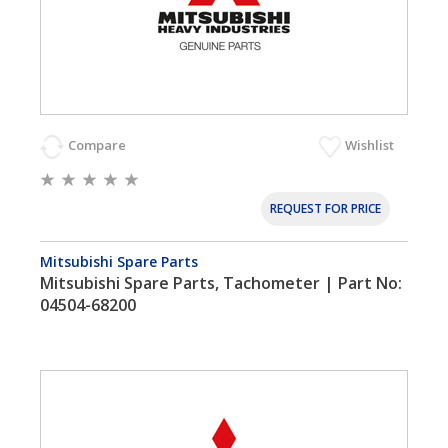
Compare
Wishlist
REQUEST FOR PRICE
Mitsubishi Spare Parts
Mitsubishi Spare Parts, Tachometer | Part No:
04504-68200