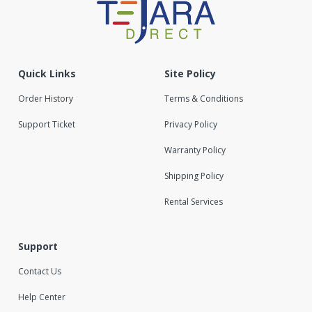
Quick Links
Site Policy
Order History
Terms & Conditions
Support Ticket
Privacy Policy
Warranty Policy
Shipping Policy
Rental Services
Support
Contact Us
Help Center