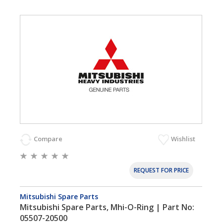
Compare
Wishlist
REQUEST FOR PRICE
Mitsubishi Spare Parts
Mitsubishi Spare Parts, Mhi-O-Ring | Part No:
05507-20500