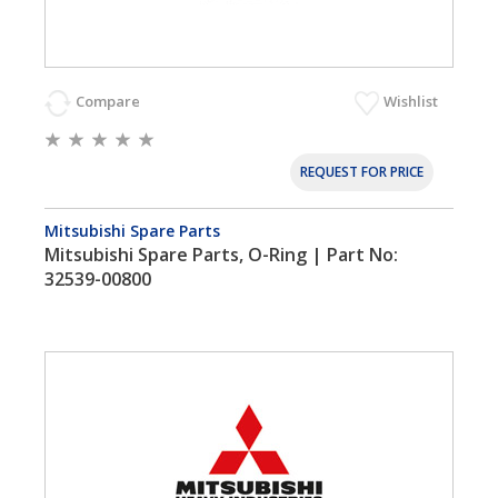
Compare
Wishlist
REQUEST FOR PRICE
Mitsubishi Spare Parts
Mitsubishi Spare Parts, O-Ring | Part No:
32539-00800