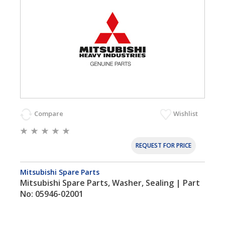
Compare
Wishlist
REQUEST FOR PRICE
Mitsubishi Spare Parts
Mitsubishi Spare Parts, Washer, Sealing | Part
No: 05946-02001