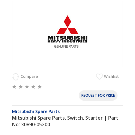
Compare
Wishlist
REQUEST FOR PRICE
Mitsubishi Spare Parts
Mitsubishi Spare Parts, Switch, Starter | Part
No: 30890-05200