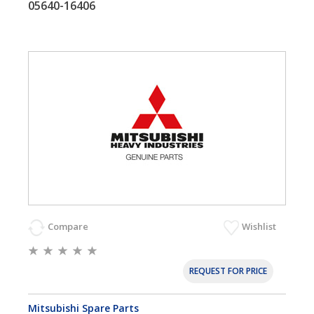
05640-16406
Compare
Wishlist
REQUEST FOR PRICE
Mitsubishi Spare Parts