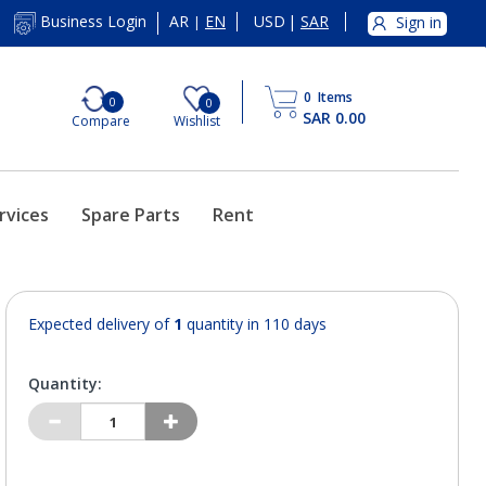
AR
EN
USD
|
SAR
Business Login
Sign in
|
0
Items
0
0
SAR 0.00
Compare
Wishlist
rvices
Spare Parts
Rent
Expected delivery of
1
quantity in 110 days
Quantity: