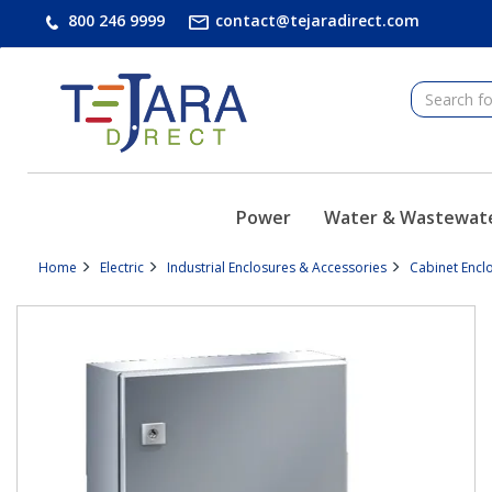
text.skipToContent
text.skipToNavigation
800 246 9999
contact@tejaradirect.com
Power
Water & Wastewat
Home
Electric
Industrial Enclosures & Accessories
Cabinet Encl