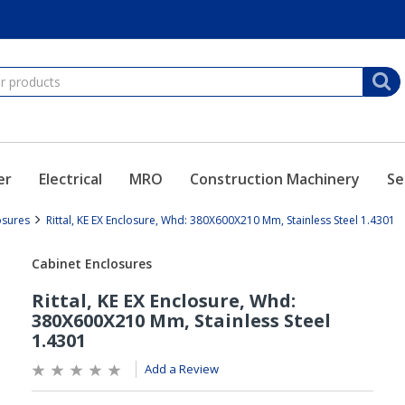
er
Electrical
MRO
Construction Machinery
Se
osures
Rittal, KE EX Enclosure, Whd: 380X600X210 Mm, Stainless Steel 1.4301
Add a Review