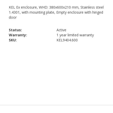
Status:
Active
Warranty:
1 year limited warranty
SKU:
KEL9404.600