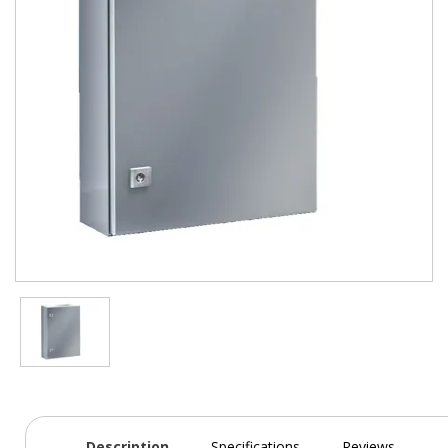
Description
Specifications
Reviews