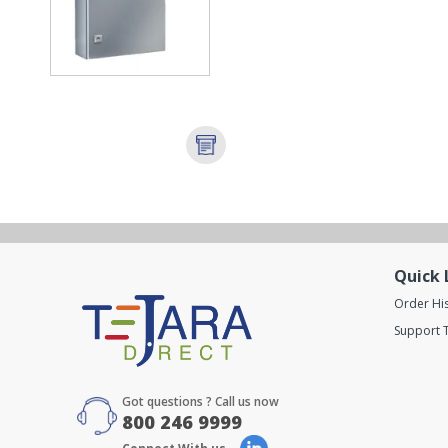
Quick 
Order Hi
Support T
Got questions ? Call us now
800 246 9999