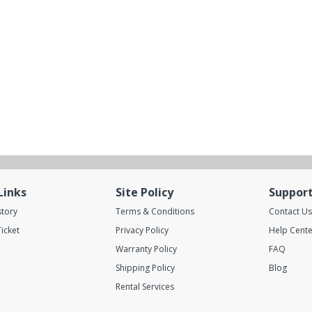
Links
Site Policy
Suppor
story
Terms & Conditions
Contact Us
icket
Privacy Policy
Help Cente
Warranty Policy
FAQ
Shipping Policy
Blog
Rental Services