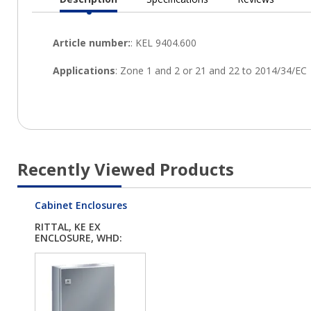
Current
Tab:
Recently Viewed Products
Cabinet Enclosures
RITTAL, KE EX
ENCLOSURE, WHD:
380X6...