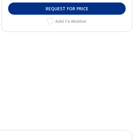
REQUEST FOR PRICE
Add To Wishlist