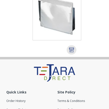
Quick Links
Site Policy
Order History
Terms & Conditions