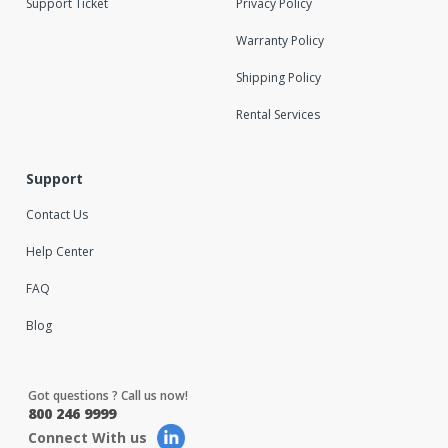
Support Ticket
Privacy Policy
Warranty Policy
Shipping Policy
Rental Services
Support
Contact Us
Help Center
FAQ
Blog
Got questions ? Call us now!
800 246 9999
Connect With us