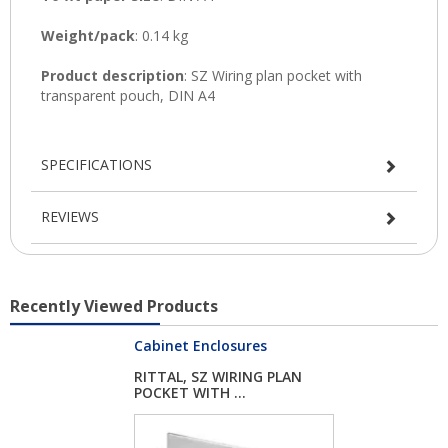
SPECIFICATIONS
REVIEWS
Recently Viewed Products
Cabinet Enclosures
RITTAL, SZ WIRING PLAN
POCKET WITH ...