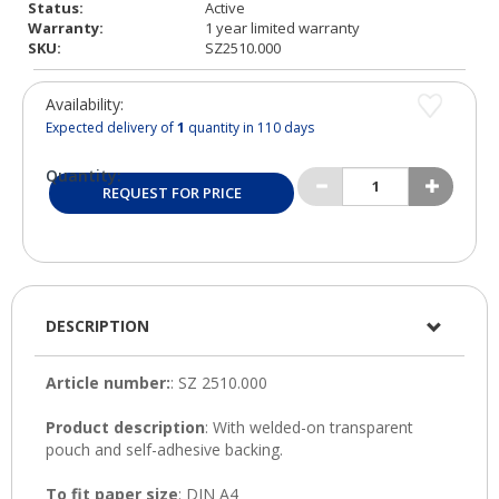
Status:
Active
Warranty:
1 year limited warranty
SKU:
SZ2510.000
Availability:
Expected delivery of
1
quantity in 110 days
Quantity:
REQUEST FOR PRICE
DESCRIPTION