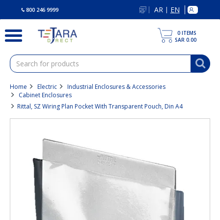
text.skipToContent
text.skipToNavigation
AR
EN
|
800 246 9999
0
ITEMS
SAR 0.00
Home
Electric
Industrial Enclosures & Accessories
Cabinet Enclosures
Rittal, SZ Wiring Plan Pocket With Transparent Pouch, Din A4