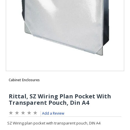
Add a Review