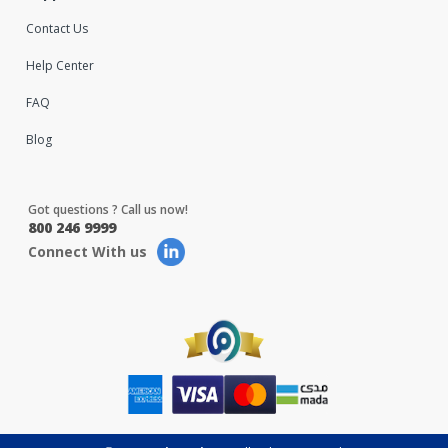
Contact Us
Help Center
FAQ
Blog
Got questions ? Call us now!
800 246 9999
Connect With us