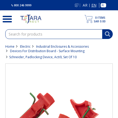
text.skipToContent
text.skipToNavigation
AR
EN
|
800 246 9999
0
ITEMS
SAR 0.00
Home
Electric
Industrial Enclosures & Accessories
Devices For Distribution Board - Surface Mounting
Schneider, Padlocking Device, Acti9, Set Of 10