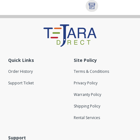
Quick Links
Site Policy
Order History
Terms & Conditions
Support Ticket
Privacy Policy
Warranty Policy
Shipping Policy
Rental Services
Support