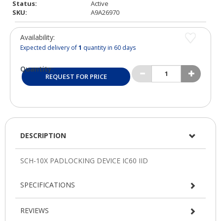
Status:
Active
SKU:
A9A26970
Availability:
Expected delivery of
1
quantity in 60 days
Quantity:
REQUEST FOR PRICE
DESCRIPTION
SPECIFICATIONS
REVIEWS