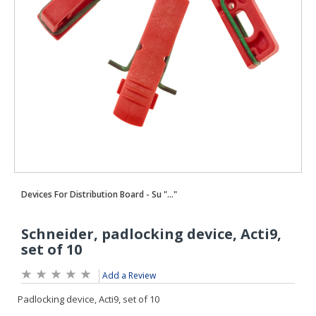
Add a Review