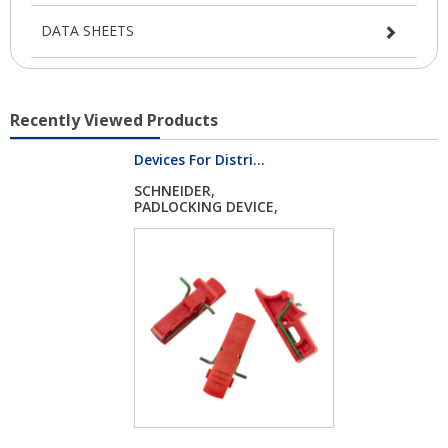
DATA SHEETS
Recently Viewed Products
Devices For Distri...
SCHNEIDER,
PADLOCKING DEVICE,
ACTI...