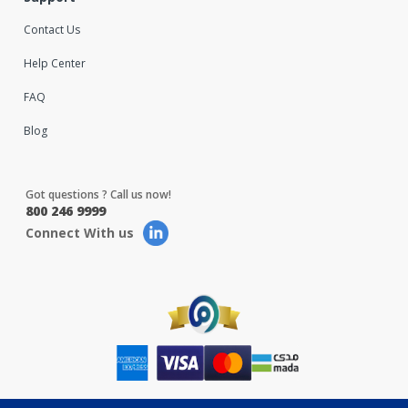
Contact Us
Help Center
FAQ
Blog
Got questions ? Call us now!
800 246 9999
Connect With us