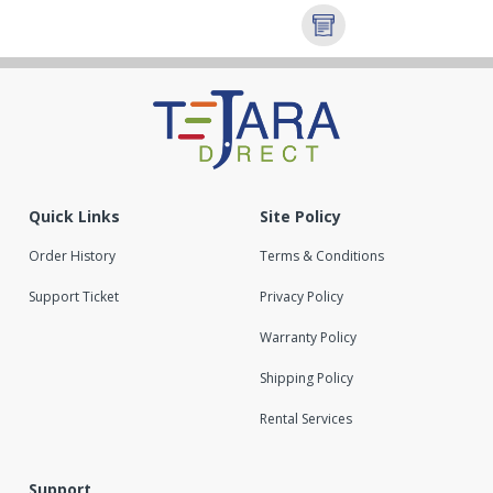
Quick Links
Site Policy
Order History
Terms & Conditions
Support Ticket
Privacy Policy
Warranty Policy
Shipping Policy
Rental Services
Support