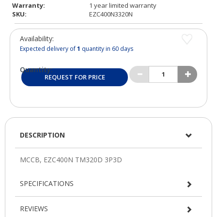
Warranty:
1 year limited warranty
SKU:
EZC400N3320N
Availability:
Expected delivery of
1
quantity in 60 days
Quantity:
REQUEST FOR PRICE
DESCRIPTION
SPECIFICATIONS
REVIEWS