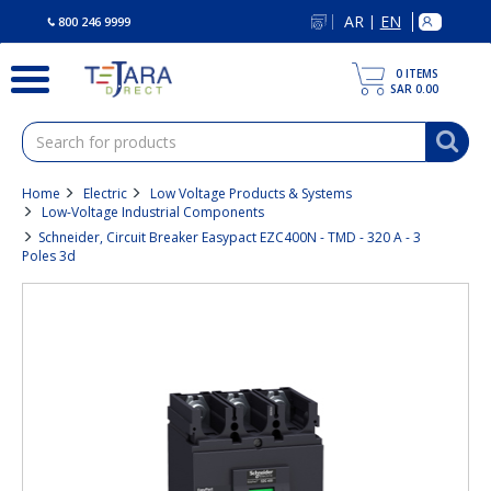
text.skipToContent
text.skipToNavigation
AR
EN
|
800 246 9999
0
ITEMS
SAR 0.00
Home
Electric
Low Voltage Products & Systems
Low-Voltage Industrial Components
Schneider, Circuit Breaker Easypact EZC400N - TMD - 320 A - 3
Poles 3d