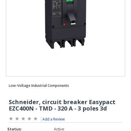
Add a Review
Status:
Active