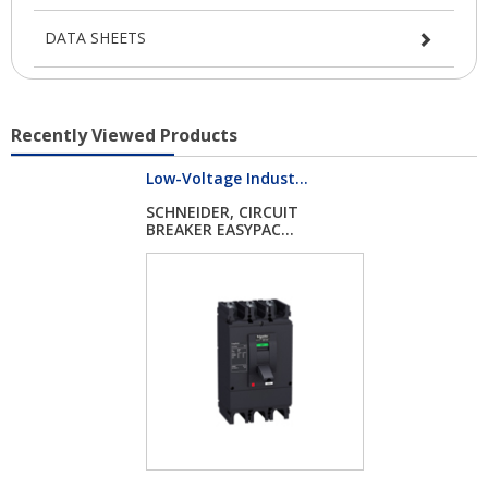
DATA SHEETS
Recently Viewed Products
Low-Voltage Indust...
SCHNEIDER, CIRCUIT
BREAKER EASYPAC...