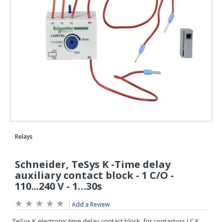
Add a Review