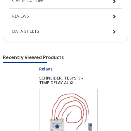
SPECIFICATIONS
REVIEWS
DATA SHEETS
Recently Viewed Products
Relays
SCHNEIDER, TESYS K -
TIME DELAY AUXI...