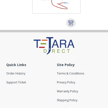
Quick Links
Site Policy
Order History
Terms & Conditions
Support Ticket
Privacy Policy
Warranty Policy
Shipping Policy