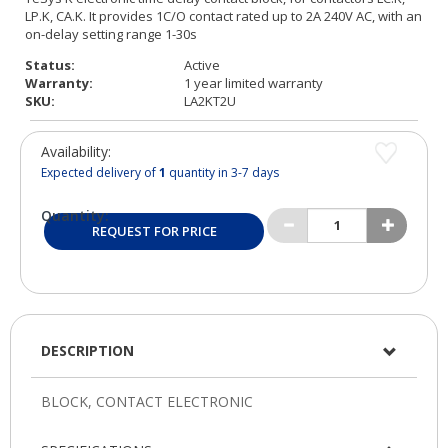
Status:
Active
Warranty:
1 year limited warranty
SKU:
LA2KT2U
Availability:
Expected delivery of
1
quantity in 3-7 days
Quantity:
REQUEST FOR PRICE
DESCRIPTION