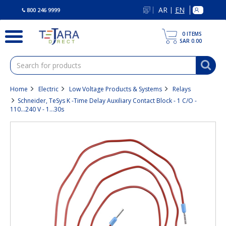
text.skipToContent
text.skipToNavigation
AR
EN
|
800 246 9999
0
ITEMS
SAR 0.00
Home
Electric
Low Voltage Products & Systems
Relays
Schneider, TeSys K -Time Delay Auxiliary Contact Block - 1 C/O -
110...240 V - 1…30s