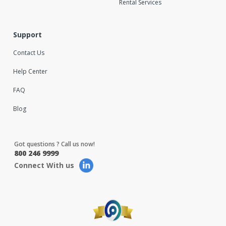
Rental Services
Support
Contact Us
Help Center
FAQ
Blog
Got questions ? Call us now!
800 246 9999
Connect With us