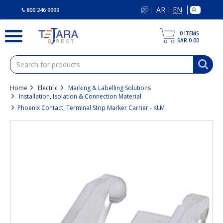
text.skipToContent
text.skipToNavigation
AR
EN
|
800 246 9999
0
ITEMS
SAR 0.00
Home
Electric
Marking & Labelling Solutions
Installation, Isolation & Connection Material
Phoenix Contact, Terminal Strip Marker Carrier - KLM