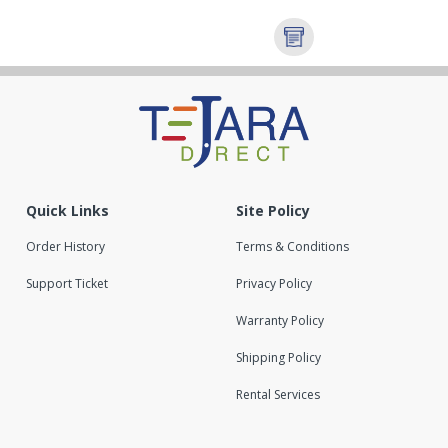
Quick Links
Site Policy
Order History
Terms & Conditions
Support Ticket
Privacy Policy
Warranty Policy
Shipping Policy
Rental Services