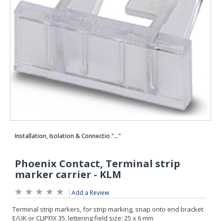
Add a Review