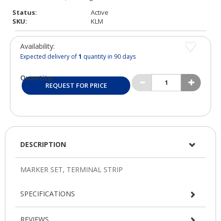
Status:
Active
SKU:
KLM
Availability:
Expected delivery of
1
quantity in 90 days
Quantity:
REQUEST FOR PRICE
DESCRIPTION
SPECIFICATIONS
REVIEWS