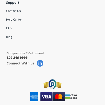
Support
Contact Us
Help Center
FAQ
Blog
Got questions ? Call us now!
800 246 9999
Connect With us