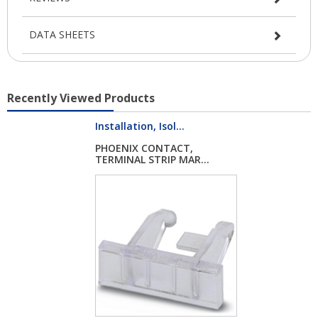
DATA SHEETS
Recently Viewed Products
Installation, Isol...
PHOENIX CONTACT,
TERMINAL STRIP MAR...