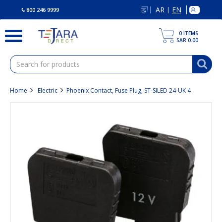
text.skipToContent
text.skipToNavigation
AR
EN
|
800 246 9999
0
ITEMS
SAR 0.00
Home
Electric
Phoenix Contact, Fuse Plug, ST-SILED 24-UK 4