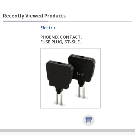
Recently Viewed Products
Electric
PHOENIX CONTACT,
FUSE PLUG, ST-SILE...