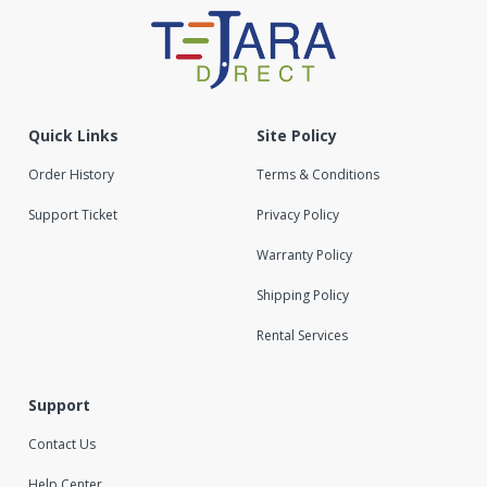
Quick Links
Site Policy
Order History
Terms & Conditions
Support Ticket
Privacy Policy
Warranty Policy
Shipping Policy
Rental Services
Support
Contact Us
Help Center