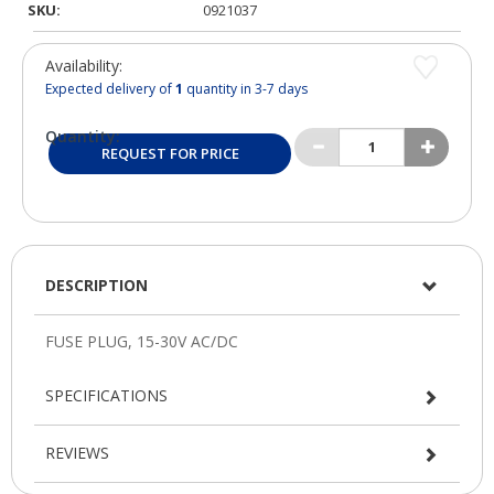
SKU:
0921037
Availability:
Expected delivery of
1
quantity in 3-7 days
Quantity:
REQUEST FOR PRICE
DESCRIPTION
SPECIFICATIONS
REVIEWS