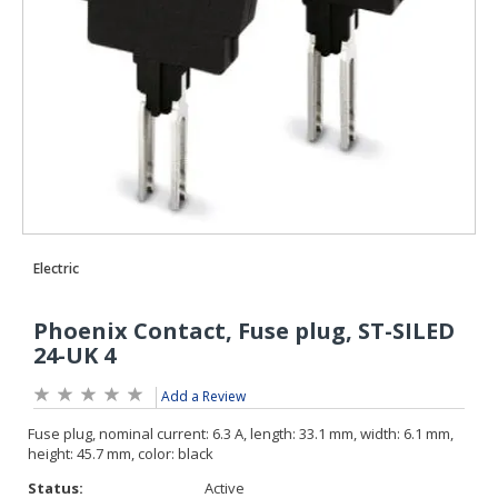
Add a Review
Status:
Active