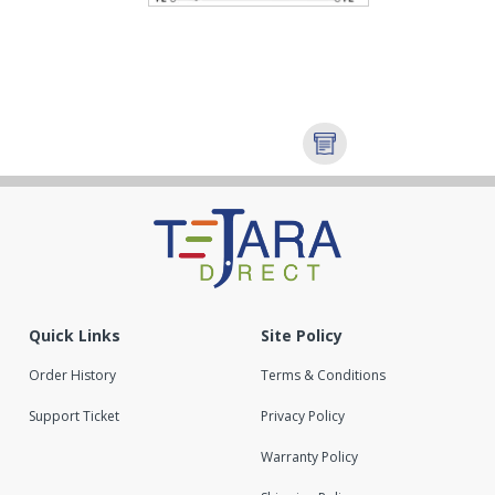
Quick Links
Site Policy
Order History
Terms & Conditions
Support Ticket
Privacy Policy
Warranty Policy