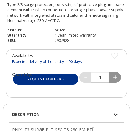
Status:
Active
Warranty:
1 year limited warranty
SKU:
2907928
Availability:
Expected delivery of
1
quantity in 90 days
Quantity:
REQUEST FOR PRICE
DESCRIPTION