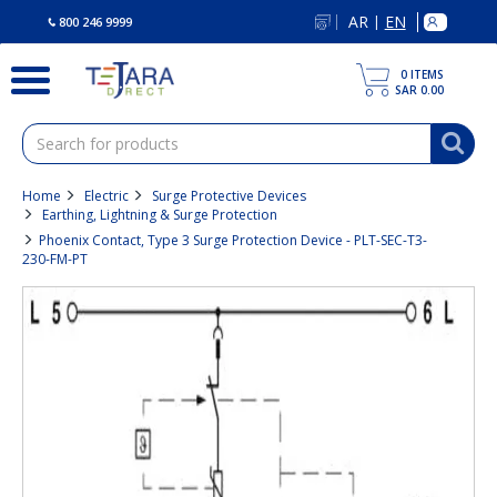
text.skipToContent
text.skipToNavigation
AR
EN
|
800 246 9999
0
ITEMS
SAR 0.00
Home
Electric
Surge Protective Devices
Earthing, Lightning & Surge Protection
Phoenix Contact, Type 3 Surge Protection Device - PLT-SEC-T3-
230-FM-PT