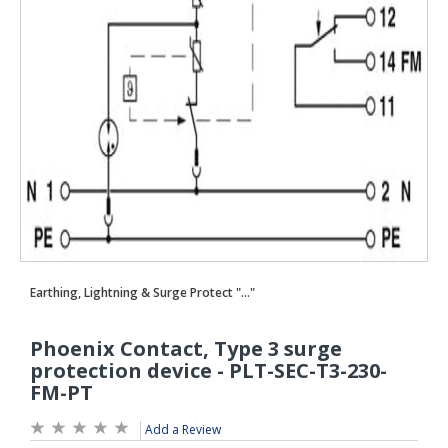
Add a Review