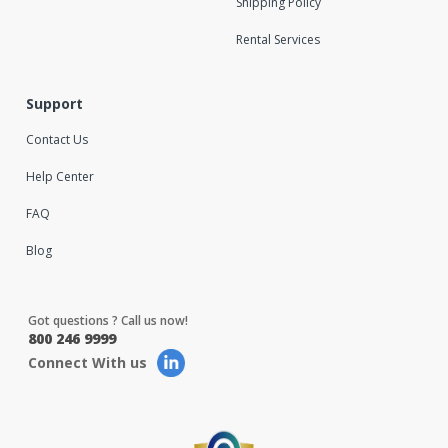
Shipping Policy
Rental Services
Support
Contact Us
Help Center
FAQ
Blog
Got questions ? Call us now!
800 246 9999
Connect With us