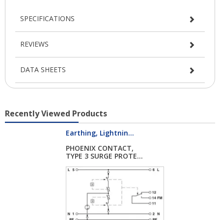
SPECIFICATIONS
REVIEWS
DATA SHEETS
Recently Viewed Products
Earthing, Lightnin...
PHOENIX CONTACT,
TYPE 3 SURGE PROTE...