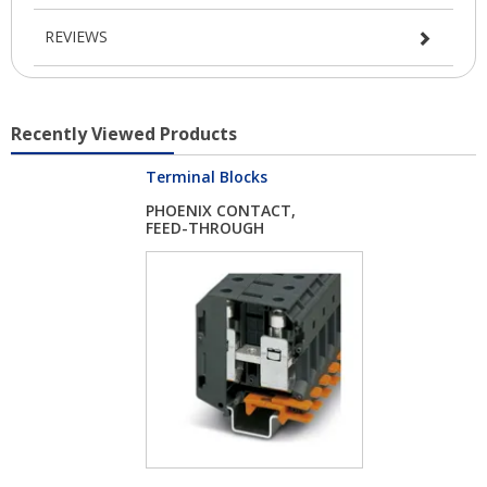
REVIEWS
Recently Viewed Products
Terminal Blocks
PHOENIX CONTACT,
FEED-THROUGH
TERMI...