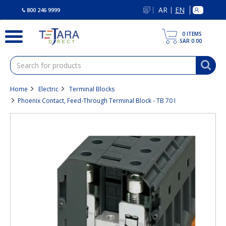
text.skipToContent
text.skipToNavigation
AR
EN
|
800 246 9999
0
ITEMS
SAR 0.00
Home
Electric
Terminal Blocks
Phoenix Contact, Feed-Through Terminal Block - TB 70 I