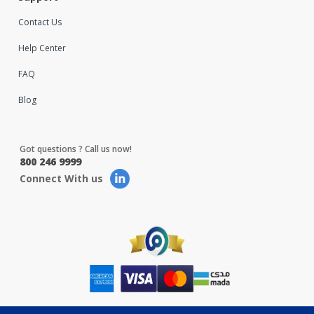
Contact Us
Help Center
FAQ
Blog
Got questions ? Call us now!
800 246 9999
Connect With us