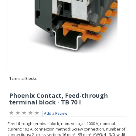
Add a Review