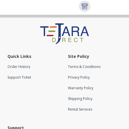
Quick Links
Site Policy
Order History
Terms & Conditions
Support Ticket
Privacy Policy
Warranty Policy
Shipping Policy
Rental Services
Support