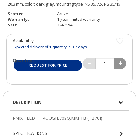
Status:
Active
Warranty:
1 year limited warranty
SKU:
3247194
Availability:
Expected delivery of
1
quantity in 3-7 days
Quantity:
REQUEST FOR PRICE
DESCRIPTION
SPECIFICATIONS