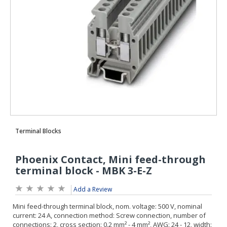
Add a Review