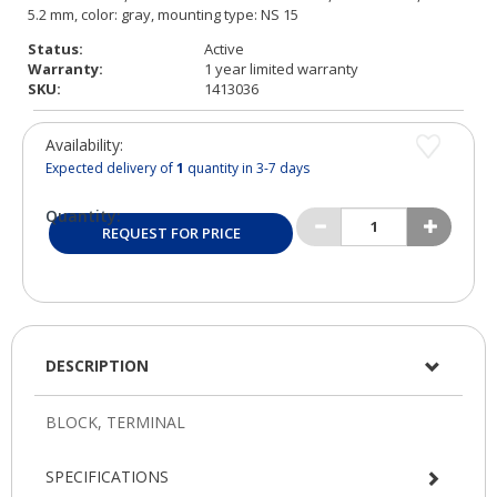
Status:
Active
Warranty:
1 year limited warranty
SKU:
1413036
Availability:
Expected delivery of
1
quantity in 3-7 days
Quantity:
REQUEST FOR PRICE
DESCRIPTION
SPECIFICATIONS