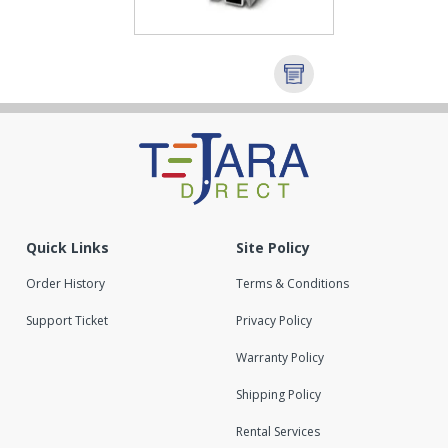
Quick Links
Site Policy
Order History
Terms & Conditions
Support Ticket
Privacy Policy
Warranty Policy
Shipping Policy
Rental Services