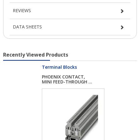
REVIEWS
DATA SHEETS
Recently Viewed Products
Terminal Blocks
PHOENIX CONTACT,
MINI FEED-THROUGH ...