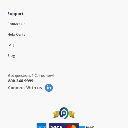
Support
Contact Us
Help Center
FAQ
Blog
Got questions ? Call us now!
800 246 9999
Connect With us