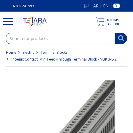
text.skipToContent
text.skipToNavigation
AR
EN
|
800 246 9999
0
ITEMS
SAR 0.00
Home
Electric
Terminal Blocks
Phoenix Contact, Mini Feed-Through Terminal Block - MBK 3-E-Z