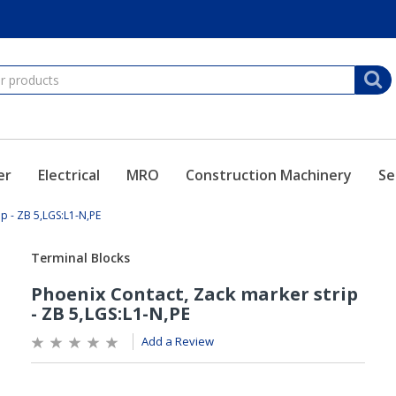
er
Electrical
MRO
Construction Machinery
Se
ip - ZB 5,LGS:L1-N,PE
Add a Review