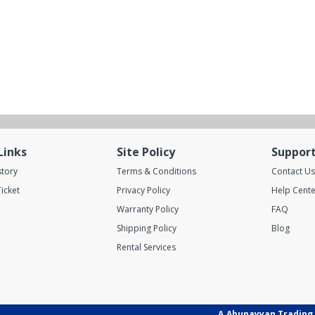
Links
Site Policy
Suppor
story
Terms & Conditions
Contact Us
icket
Privacy Policy
Help Cente
Warranty Policy
FAQ
Shipping Policy
Blog
Rental Services
A.Abunayyan Trading