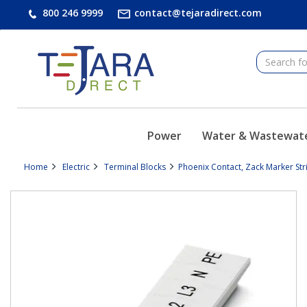
text.skipToContent
text.skipToNavigation
800 246 9999
contact@tejaradirect.com
Power
Water & Wastewat
Home
Electric
Terminal Blocks
Phoenix Contact, Zack Marker Str