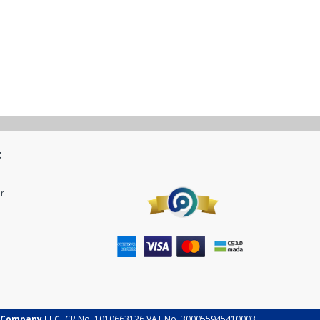
t
r
 Company LLC.
CR No. 1010663126 VAT No. 300055945410003.