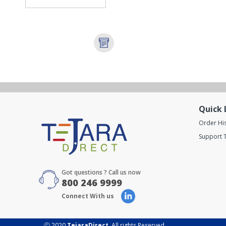
Quick 
Order Hi
Support T
Got questions ? Call us now
800 246 9999
Connect With us
Ⓒ 2020
TejaraDirect
. All rights Reserved.