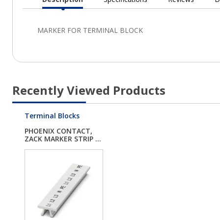
Current
Tab:
Recently Viewed Products
Terminal Blocks
PHOENIX CONTACT,
ZACK MARKER STRIP ...