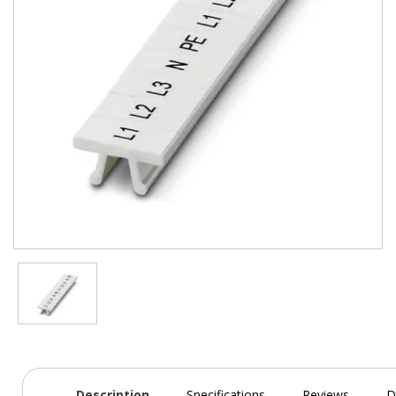
Description
Specifications
Reviews
D