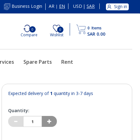
AR
EN
USD
|
SAR
Business Login
Sign in
|
0
Items
0
0
SAR 0.00
Compare
Wishlist
rvices
Spare Parts
Rent
Expected delivery of
1
quantity in 3-7 days
Quantity: