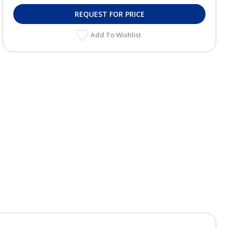
REQUEST FOR PRICE
Add To Wishlist