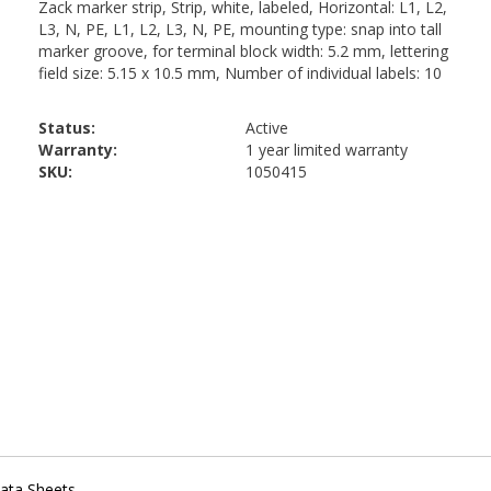
Status:
Active
Warranty:
1 year limited warranty
SKU:
1050415
ata Sheets