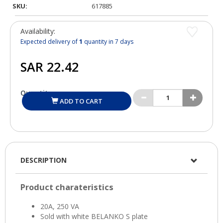
SKU:
617885
Availability:
Expected delivery of
1
quantity in 7 days
Quantity:
ADD TO CART
DESCRIPTION