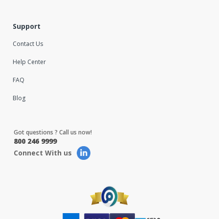
Support
Contact Us
Help Center
FAQ
Blog
Got questions ? Call us now!
800 246 9999
Connect With us