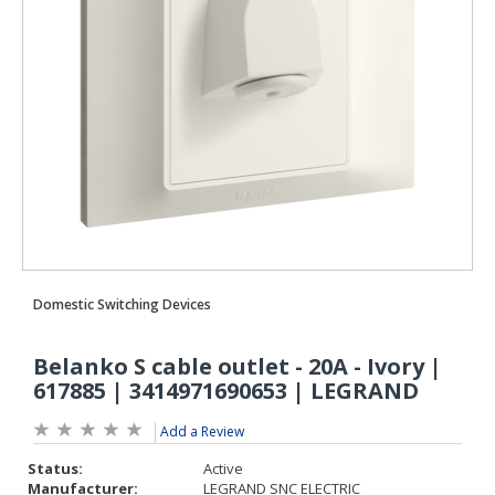
Add a Review
Status:
Active
Manufacturer:
LEGRAND SNC ELECTRIC