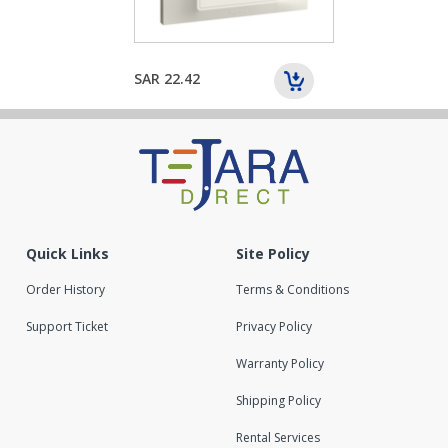
SAR 22.42
Quick Links
Site Policy
Order History
Terms & Conditions
Support Ticket
Privacy Policy
Warranty Policy
Shipping Policy
Rental Services