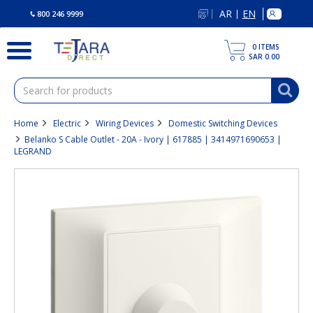
text.skipToContent
text.skipToNavigation
AR
EN
|
800 246 9999
0
ITEMS
SAR 0.00
Home
Electric
Wiring Devices
Domestic Switching Devices
Belanko S Cable Outlet - 20A - Ivory | 617885 | 3414971690653 |
LEGRAND