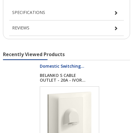
SPECIFICATIONS
REVIEWS
Recently Viewed Products
Domestic Switching...
BELANKO S CABLE
OUTLET - 20A - IVOR...