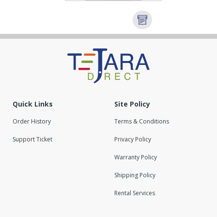
Quick Links
Site Policy
Order History
Terms & Conditions
Support Ticket
Privacy Policy
Warranty Policy
Shipping Policy
Rental Services