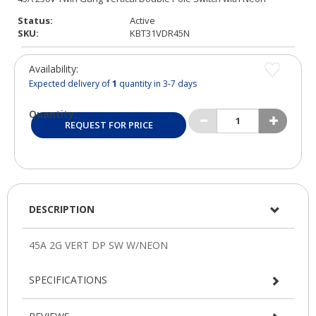
Status:
Active
SKU:
KBT31VDR45N
Availability:
Expected delivery of
1
quantity in 3-7 days
Quantity:
REQUEST FOR PRICE
DESCRIPTION
SPECIFICATIONS