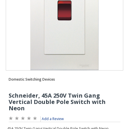
Add a Review