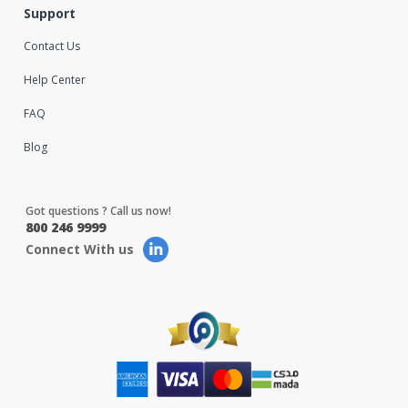
Support
Contact Us
Help Center
FAQ
Blog
Got questions ? Call us now!
800 246 9999
Connect With us