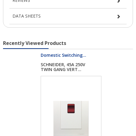
REVIEWS
DATA SHEETS
Recently Viewed Products
Domestic Switching...
SCHNEIDER, 45A 250V
TWIN GANG VERT...