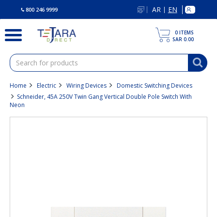
text.skipToContent
text.skipToNavigation
AR
EN
|
800 246 9999
0
ITEMS
SAR 0.00
Home
Electric
Wiring Devices
Domestic Switching Devices
Schneider, 45A 250V Twin Gang Vertical Double Pole Switch With
Neon