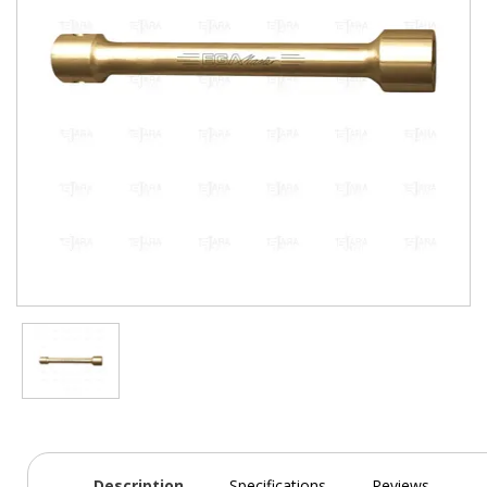
Description
Specifications
Reviews