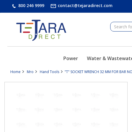
text.skipToContent
text.skipToNavigation
800 246 9999
contact@tejaradirect.com
Power
Water & Wastewat
Home
Mro
Hand Tools
"T" SOCKET WRENCH 32 MM FOR BAR NON