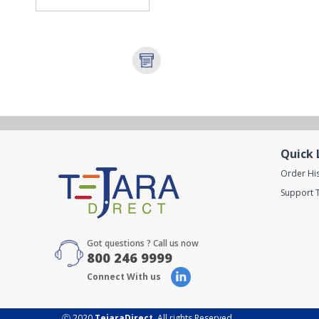
Quick 
Order Hi
Support T
Got questions ? Call us now
800 246 9999
Connect With us
Ⓒ 2020
TejaraDirect
. All rights Reserved.