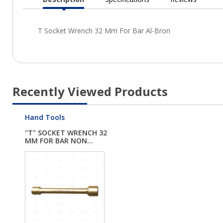
Current
Tab:
Recently Viewed Products
Hand Tools
"T" SOCKET WRENCH 32
MM FOR BAR NON...