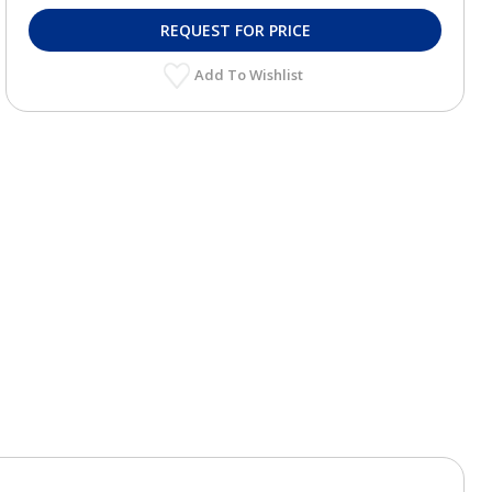
REQUEST FOR PRICE
Add To Wishlist