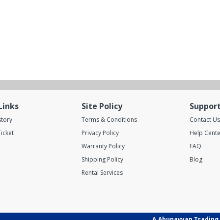
Links
Site Policy
Suppor
story
Terms & Conditions
Contact Us
icket
Privacy Policy
Help Cente
Warranty Policy
FAQ
Shipping Policy
Blog
Rental Services
A.Abunayyan Trading