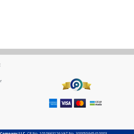
t
r
 Company LLC.
CR No. 1010663126 VAT No. 300055945410003.