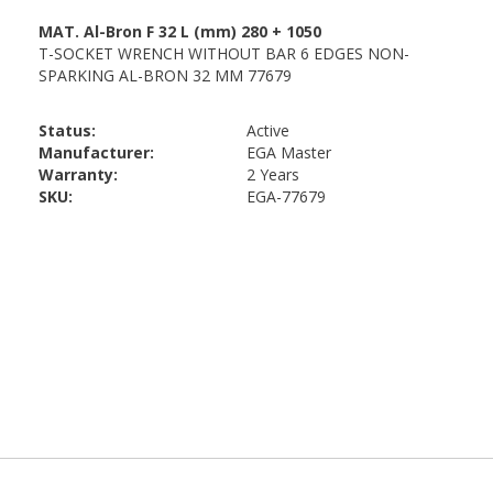
Status:
Active
Manufacturer:
EGA Master
Warranty:
2 Years
SKU:
EGA-77679