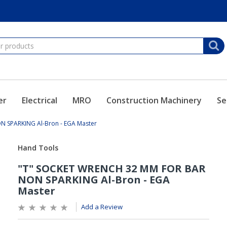
er
Electrical
MRO
Construction Machinery
Se
 SPARKING Al-Bron - EGA Master
Add a Review