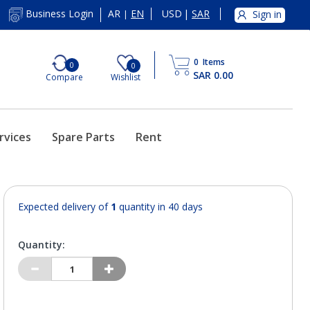
AR
EN
USD
|
SAR
Business Login
Sign in
|
0
Items
0
0
SAR 0.00
Compare
Wishlist
rvices
Spare Parts
Rent
Expected delivery of
1
quantity in 40 days
Quantity: