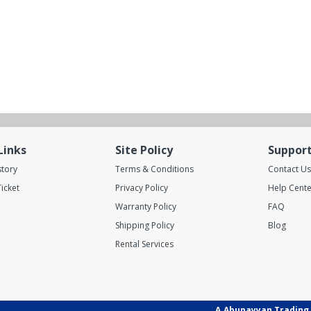
Links
Site Policy
Suppor
story
Terms & Conditions
Contact Us
icket
Privacy Policy
Help Cente
Warranty Policy
FAQ
Shipping Policy
Blog
Rental Services
A.Abunayyan Trading