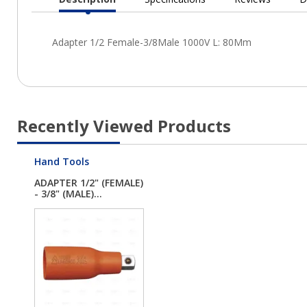
Current
Tab:
Recently Viewed Products
Hand Tools
ADAPTER 1/2" (FEMALE)
- 3/8" (MALE)...