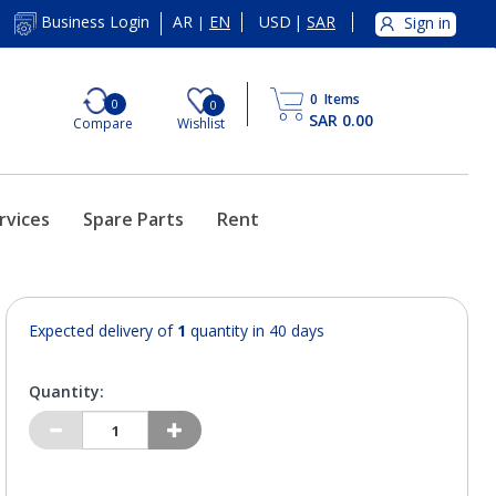
AR
EN
USD
|
SAR
Business Login
Sign in
|
0
Items
0
0
SAR 0.00
Compare
Wishlist
rvices
Spare Parts
Rent
Expected delivery of
1
quantity in 40 days
Quantity: