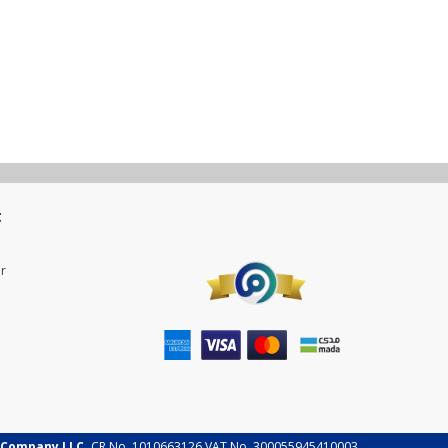
t
r
 Company LLC.
CR No. 1010663126 VAT No. 300055945410003.