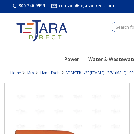
text.skipToContent
text.skipToNavigation
800 246 9999
contact@tejaradirect.com
Power
Water & Wastewat
Home
Mro
Hand Tools
ADAPTER 1/2" (FEMALE) - 3/8" (MALE) 100