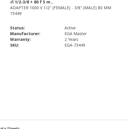
Status:
Active
Manufacturer:
EGA Master
Warranty:
2 Years
SKU:
EGA-73449
ata Sheets