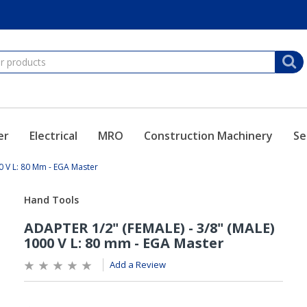
er
Electrical
MRO
Construction Machinery
Se
0 V L: 80 Mm - EGA Master
Add a Review