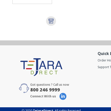
Quick 
Order Hi
Support T
Got questions ? Call us now
800 246 9999
Connect With us
Ⓒ 2020
TejaraDirect
. All rights Reserved.