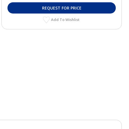
REQUEST FOR PRICE
Add To Wishlist