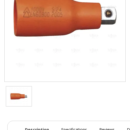
Description
Specifications
Reviews
D