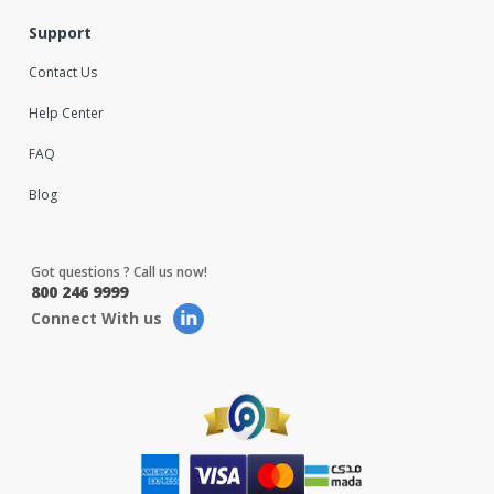
Support
Contact Us
Help Center
FAQ
Blog
Got questions ? Call us now!
800 246 9999
Connect With us