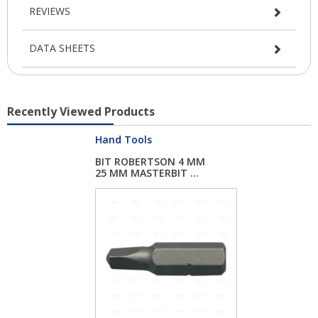
REVIEWS
DATA SHEETS
Recently Viewed Products
Hand Tools
BIT ROBERTSON 4 MM
25 MM MASTERBIT ...