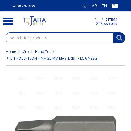
text.skipToContent
text.skipToNavigation
AR
EN
|
800 246 9999
0
ITEMS
SAR 0.00
Home
Mro
Hand Tools
BIT ROBERTSON 4 MM 25 MM MASTERBIT - EGA Master