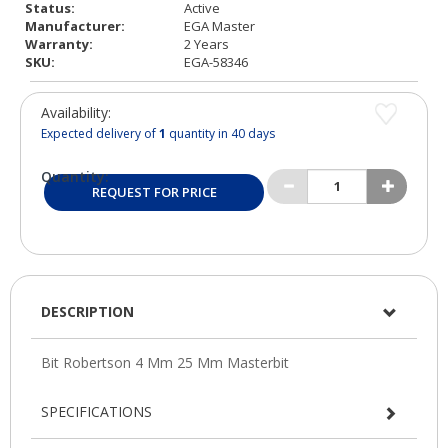
Status:
Active
Manufacturer:
EGA Master
Warranty:
2 Years
SKU:
EGA-58346
Availability:
Expected delivery of
1
quantity in 40 days
Quantity:
REQUEST FOR PRICE
DESCRIPTION
SPECIFICATIONS