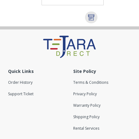
Quick Links
Site Policy
Order History
Terms & Conditions
Support Ticket
Privacy Policy
Warranty Policy
Shipping Policy
Rental Services