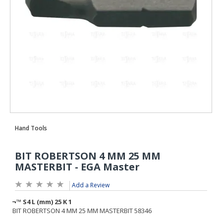
Add a Review