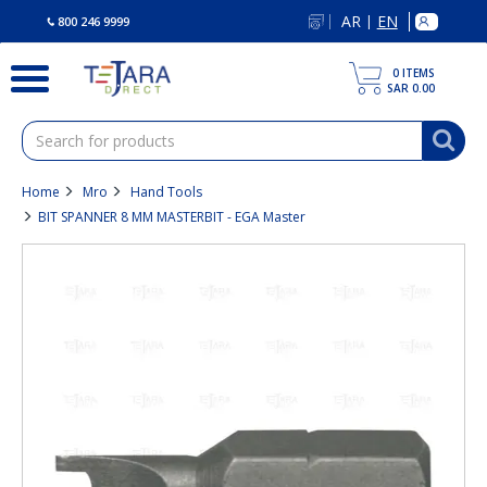
text.skipToContent
text.skipToNavigation
AR
EN
|
800 246 9999
0
ITEMS
SAR 0.00
Home
Mro
Hand Tools
BIT SPANNER 8 MM MASTERBIT - EGA Master