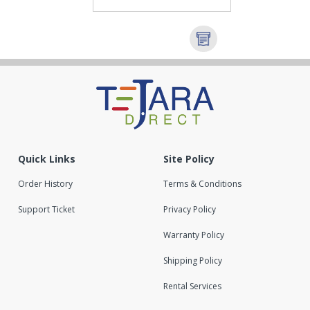
Quick Links
Site Policy
Order History
Terms & Conditions
Support Ticket
Privacy Policy
Warranty Policy
Shipping Policy
Rental Services