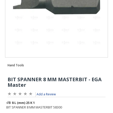
Add a Review