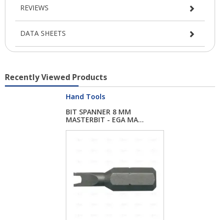
REVIEWS
DATA SHEETS
Recently Viewed Products
Hand Tools
BIT SPANNER 8 MM
MASTERBIT - EGA MA...