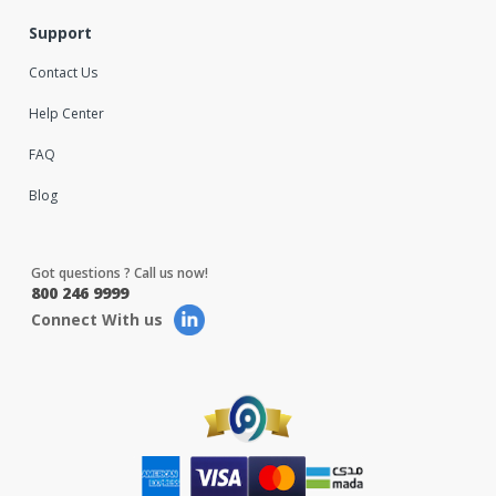
Support
Contact Us
Help Center
FAQ
Blog
Got questions ? Call us now!
800 246 9999
Connect With us