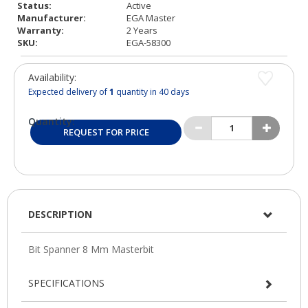
Status:
Active
Manufacturer:
EGA Master
Warranty:
2 Years
SKU:
EGA-58300
Availability:
Expected delivery of
1
quantity in 40 days
Quantity:
REQUEST FOR PRICE
DESCRIPTION
SPECIFICATIONS