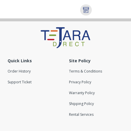
Quick Links
Site Policy
Order History
Terms & Conditions
Support Ticket
Privacy Policy
Warranty Policy
Shipping Policy
Rental Services