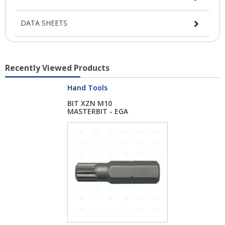
DATA SHEETS
Recently Viewed Products
Hand Tools
BIT XZN M10
MASTERBIT - EGA
MASTER