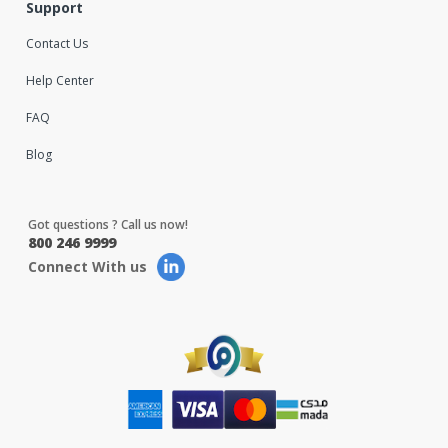
Support
Contact Us
Help Center
FAQ
Blog
Got questions ? Call us now!
800 246 9999
Connect With us