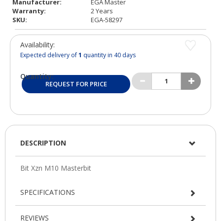
Manufacturer:
EGA Master
Warranty:
2 Years
SKU:
EGA-58297
Availability:
Expected delivery of
1
quantity in 40 days
Quantity:
REQUEST FOR PRICE
DESCRIPTION
SPECIFICATIONS
REVIEWS