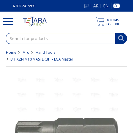
text.skipToContent
text.skipToNavigation
AR
EN
|
800 246 9999
0
ITEMS
SAR 0.00
Home
Mro
Hand Tools
BIT XZN M10 MASTERBIT - EGA Master