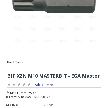
Add a Review
Status:
Active