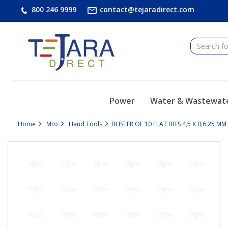
text.skipToContent
text.skipToNavigation
800 246 9999
contact@tejaradirect.com
Power
Water & Wastewat
Home
Mro
Hand Tools
BLISTER OF 10 FLAT BITS 4,5 X 0,6 25 M