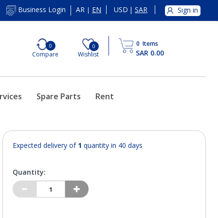
AR
EN
USD
|
SAR
Business Login
Sign in
|
0
Items
0
0
SAR 0.00
Compare
Wishlist
rvices
Spare Parts
Rent
Expected delivery of
1
quantity in 40 days
Quantity: