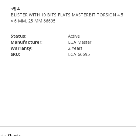
Status:
Active
Manufacturer:
EGA Master
Warranty:
2 Years
SKU:
EGA-66695
ata Sheets