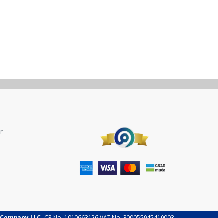
t
r
 Company LLC.
CR No. 1010663126 VAT No. 300055945410003.