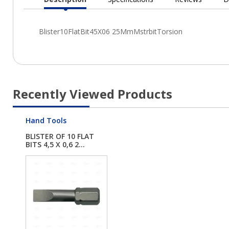
Current
Tab:
Recently Viewed Products
Hand Tools
BLISTER OF 10 FLAT
BITS 4,5 X 0,6 2...