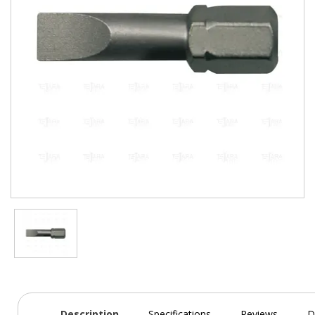
Description
Specifications
Reviews
D