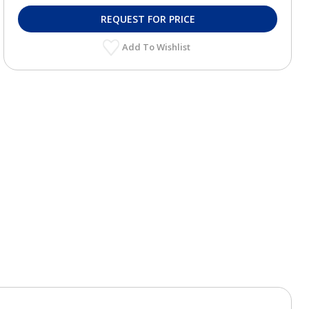
REQUEST FOR PRICE
Add To Wishlist