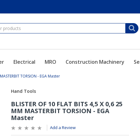
er
Electrical
MRO
Construction Machinery
Se
M MASTERBIT TORSION - EGA Master
Add a Review