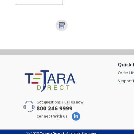
Quick 
Order Hi
Support T
Got questions ? Call us now
800 246 9999
Connect With us
Ⓒ 2020
TejaraDirect
. All rights Reserved.