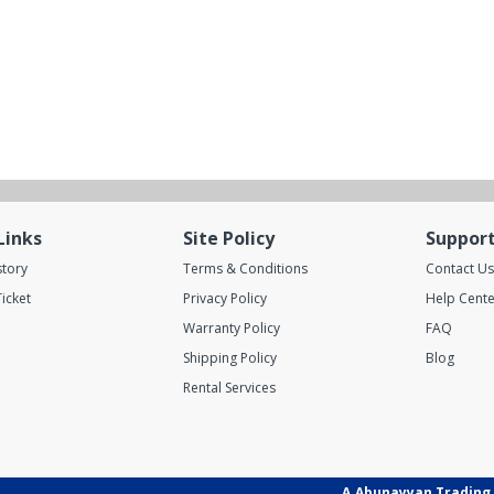
Links
Site Policy
Suppor
story
Terms & Conditions
Contact Us
icket
Privacy Policy
Help Cente
Warranty Policy
FAQ
Shipping Policy
Blog
Rental Services
A.Abunayyan Trading