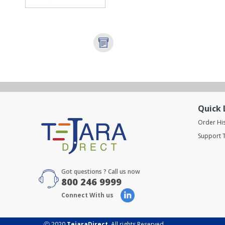
Quick 
Order Hi
Support T
Got questions ? Call us now
800 246 9999
Connect With us
Ⓒ 2020
TejaraDirect
. All rights Reserved.