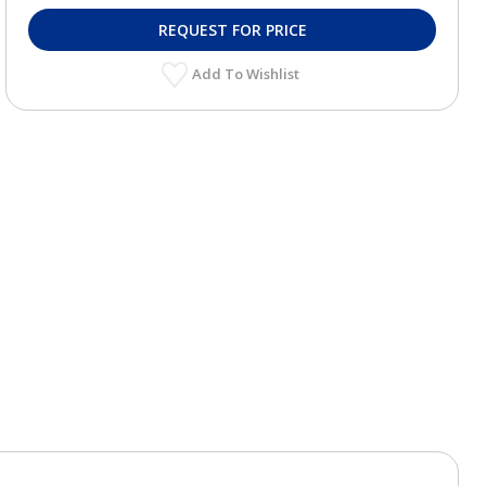
REQUEST FOR PRICE
Add To Wishlist