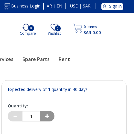
AR
EN
USD
|
SAR
Business Login
Sign in
|
0
Items
0
0
SAR 0.00
Compare
Wishlist
rvices
Spare Parts
Rent
Expected delivery of
1
quantity in 40 days
Quantity: