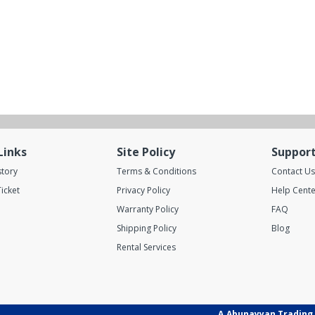
Links
Site Policy
Suppor
story
Terms & Conditions
Contact Us
icket
Privacy Policy
Help Cente
Warranty Policy
FAQ
Shipping Policy
Blog
Rental Services
A.Abunayyan Trading