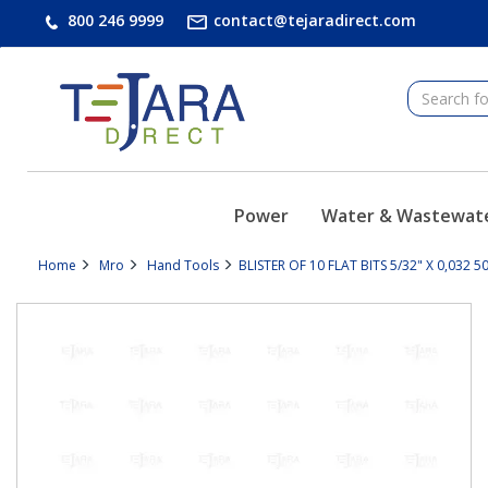
text.skipToContent
text.skipToNavigation
800 246 9999
contact@tejaradirect.com
Power
Water & Wastewat
Home
Mro
Hand Tools
BLISTER OF 10 FLAT BITS 5/32" X 0,032 5