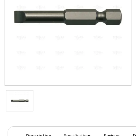
Description
Specifications
Reviews
D