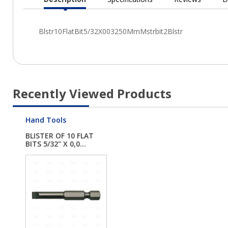
Current
Tab:
Recently Viewed Products
Hand Tools
BLISTER OF 10 FLAT
BITS 5/32" X 0,0...