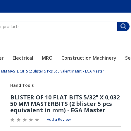
er
Electrical
MRO
Construction Machinery
Se
0 MM MASTERBITS (2 Blister 5 Pcs Equivalent In Mm) - EGA Master
Add a Review