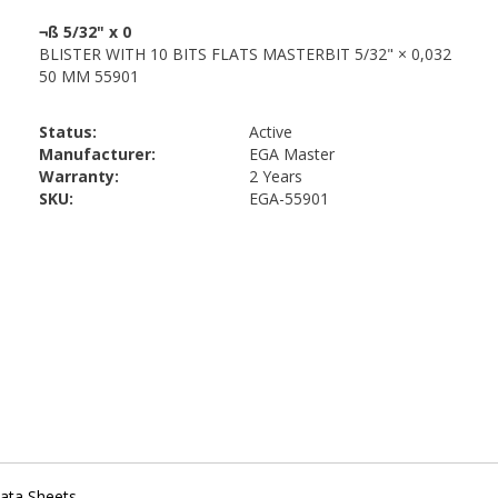
Status:
Active
Manufacturer:
EGA Master
Warranty:
2 Years
SKU:
EGA-55901
ata Sheets