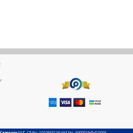
t
r
 Company LLC.
CR No. 1010663126 VAT No. 300055945410003.