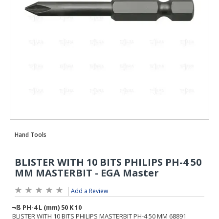
Add a Review