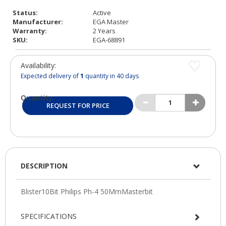
Status:
Active
Manufacturer:
EGA Master
Warranty:
2 Years
SKU:
EGA-68891
Availability:
Expected delivery of
1
quantity in 40 days
Quantity:
REQUEST FOR PRICE
DESCRIPTION
SPECIFICATIONS