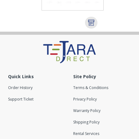
Quick Links
Site Policy
Order History
Terms & Conditions
Support Ticket
Privacy Policy
Warranty Policy
Shipping Policy
Rental Services