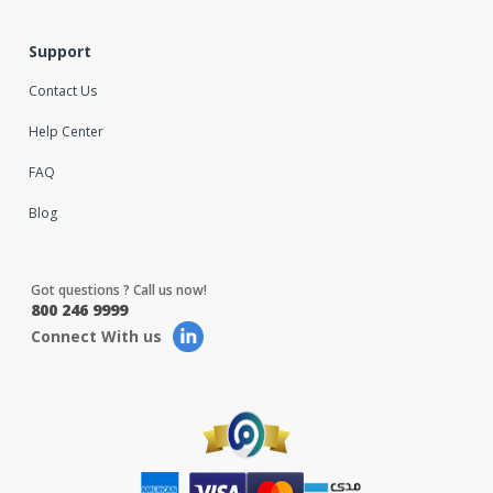
Support
Contact Us
Help Center
FAQ
Blog
Got questions ? Call us now!
800 246 9999
Connect With us