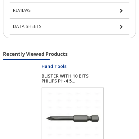
REVIEWS
DATA SHEETS
Recently Viewed Products
Hand Tools
BLISTER WITH 10 BITS
PHILIPS PH-4 5...