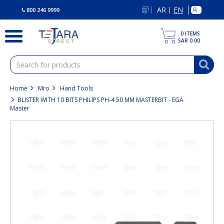
text.skipToContent
text.skipToNavigation
AR
EN
|
800 246 9999
0
ITEMS
SAR 0.00
Home
Mro
Hand Tools
BLISTER WITH 10 BITS PHILIPS PH-4 50 MM MASTERBIT - EGA
Master