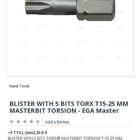
Add a Review