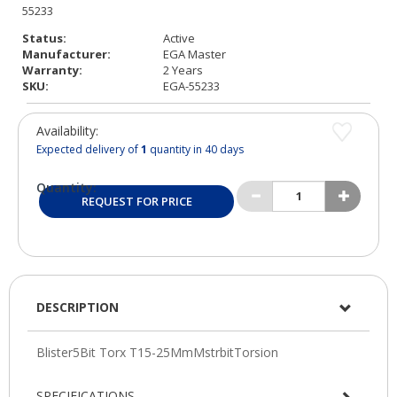
Status:
Active
Manufacturer:
EGA Master
Warranty:
2 Years
SKU:
EGA-55233
Availability:
Expected delivery of
1
quantity in 40 days
Quantity:
REQUEST FOR PRICE
DESCRIPTION
SPECIFICATIONS