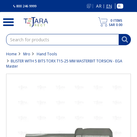
text.skipToContent
text.skipToNavigation
AR
EN
|
800 246 9999
0
ITEMS
SAR 0.00
Home
Mro
Hand Tools
BLISTER WITH 5 BITS TORX T15-25 MM MASTERBIT TORSION - EGA
Master