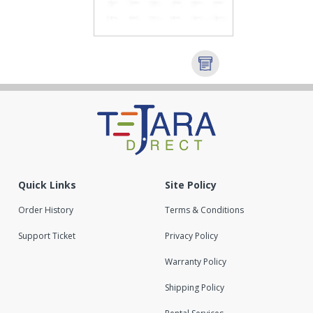
Quick Links
Site Policy
Order History
Terms & Conditions
Support Ticket
Privacy Policy
Warranty Policy
Shipping Policy