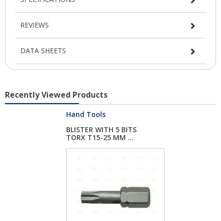
REVIEWS
DATA SHEETS
Recently Viewed Products
Hand Tools
BLISTER WITH 5 BITS
TORX T15-25 MM ...