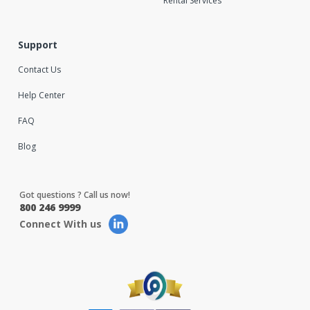
Rental Services
Support
Contact Us
Help Center
FAQ
Blog
Got questions ? Call us now!
800 246 9999
Connect With us