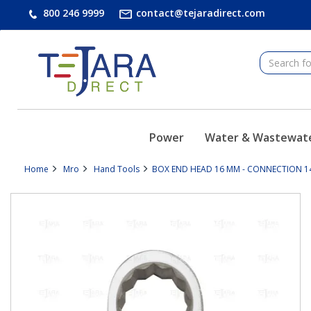
text.skipToContent
text.skipToNavigation
800 246 9999
contact@tejaradirect.com
Power
Water & Wastewat
Home
Mro
Hand Tools
BOX END HEAD 16 MM - CONNECTION 14