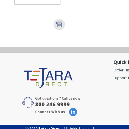
Quick 
Order Hi
Support T
Got questions ? Call us now
800 246 9999
Connect With us
Ⓒ 2020
TejaraDirect
. All rights Reserved.