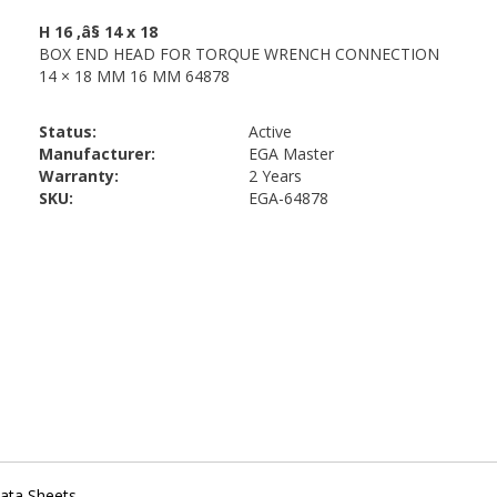
Status:
Active
Manufacturer:
EGA Master
Warranty:
2 Years
SKU:
EGA-64878
ata Sheets