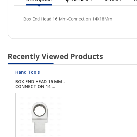
Current
Tab:
Recently Viewed Products
Hand Tools
BOX END HEAD 16 MM -
CONNECTION 14 ...