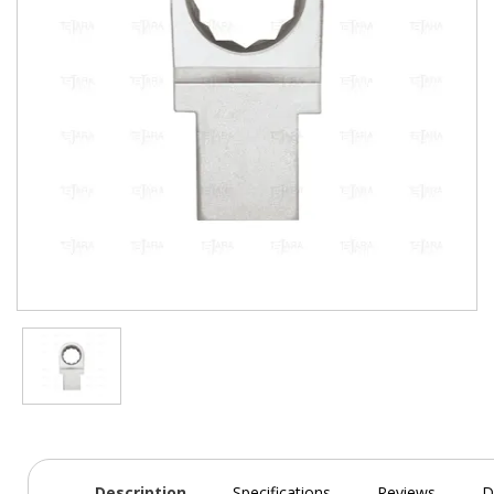
Description
Specifications
Reviews
D