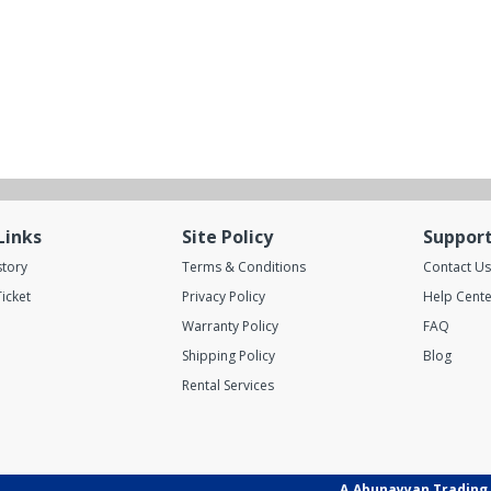
Links
Site Policy
Suppor
story
Terms & Conditions
Contact Us
icket
Privacy Policy
Help Cente
Warranty Policy
FAQ
Shipping Policy
Blog
Rental Services
A.Abunayyan Trading