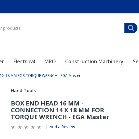
er
Electrical
MRO
Construction Machinery
Se
 X 18 MM FOR TORQUE WRENCH - EGA Master
Add a Review