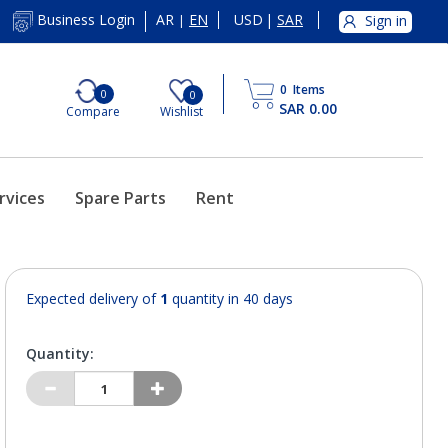
AR
EN
USD
|
SAR
Business Login
Sign in
|
0
Items
0
0
SAR 0.00
Compare
Wishlist
rvices
Spare Parts
Rent
Expected delivery of
1
quantity in 40 days
Quantity: