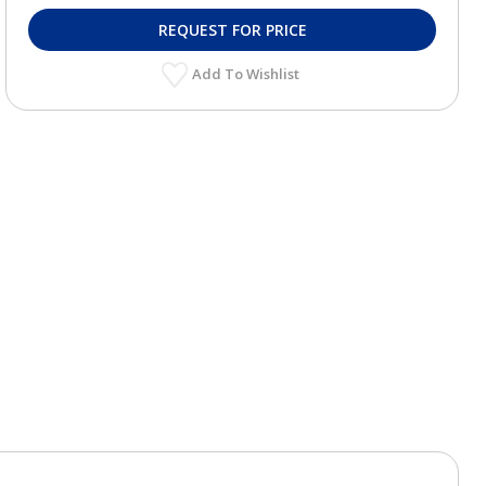
REQUEST FOR PRICE
Add To Wishlist