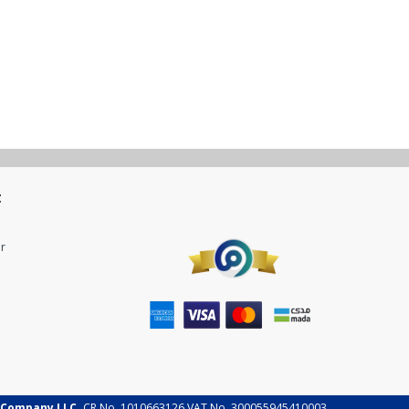
t
r
 Company LLC.
CR No. 1010663126 VAT No. 300055945410003.