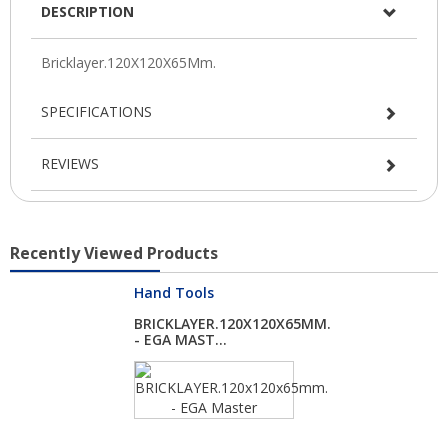
DESCRIPTION
SPECIFICATIONS
REVIEWS
Recently Viewed Products
Hand Tools
BRICKLAYER.120X120X65MM.
- EGA MAST...