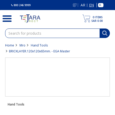
text.skipToContent
text.skipToNavigation
AR
EN
|
800 246 9999
0
ITEMS
SAR 0.00
Home
Mro
Hand Tools
BRICKLAYER.120x120x65mm. - EGA Master