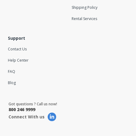
Shipping Policy
Rental Services
Support
Contact Us
Help Center
FAQ
Blog
Got questions ? Call us now!
800 246 9999
Connect With us