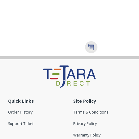
Quick Links
Site Policy
Order History
Terms & Conditions
Support Ticket
Privacy Policy
Warranty Policy