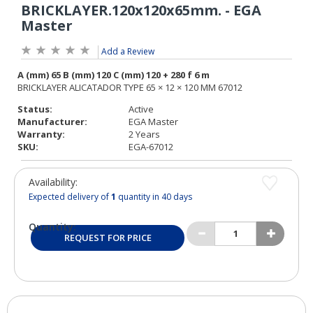
Add a Review
Status:
Active
Manufacturer:
EGA Master
Warranty:
2 Years
SKU:
EGA-67012
Availability:
Expected delivery of
1
quantity in 40 days
Quantity:
REQUEST FOR PRICE