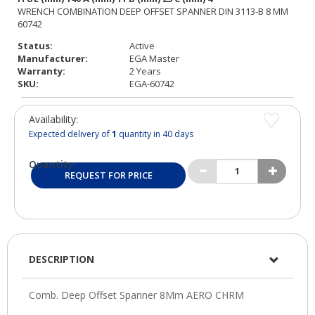
Status:
Active
Manufacturer:
EGA Master
Warranty:
2 Years
SKU:
EGA-60742
Availability:
Expected delivery of
1
quantity in 40 days
Quantity:
REQUEST FOR PRICE
DESCRIPTION