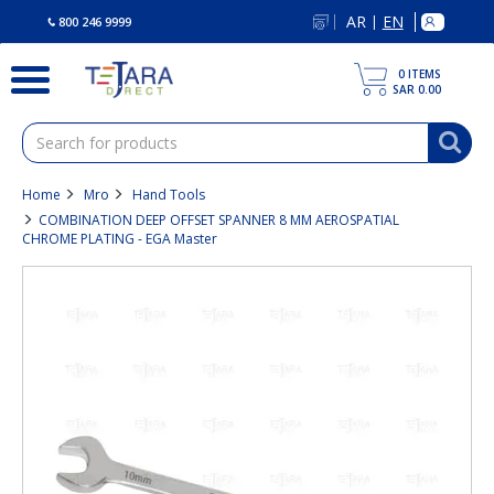
text.skipToContent
text.skipToNavigation
AR
EN
|
800 246 9999
0
ITEMS
SAR 0.00
Home
Mro
Hand Tools
COMBINATION DEEP OFFSET SPANNER 8 MM AEROSPATIAL
CHROME PLATING - EGA Master