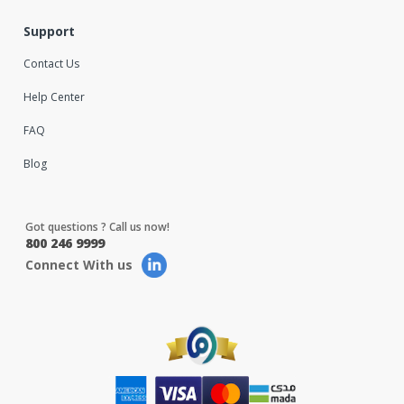
Support
Contact Us
Help Center
FAQ
Blog
Got questions ? Call us now!
800 246 9999
Connect With us