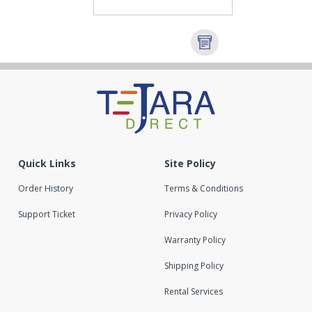
Quick Links
Site Policy
Order History
Terms & Conditions
Support Ticket
Privacy Policy
Warranty Policy
Shipping Policy
Rental Services