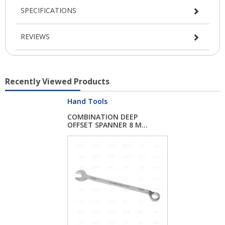
SPECIFICATIONS
REVIEWS
Recently Viewed Products
Hand Tools
COMBINATION DEEP
OFFSET SPANNER 8 M...