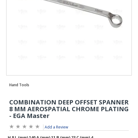
Add a Review