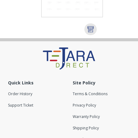
Quick Links
Site Policy
Order History
Terms & Conditions
Support Ticket
Privacy Policy
Warranty Policy
Shipping Policy