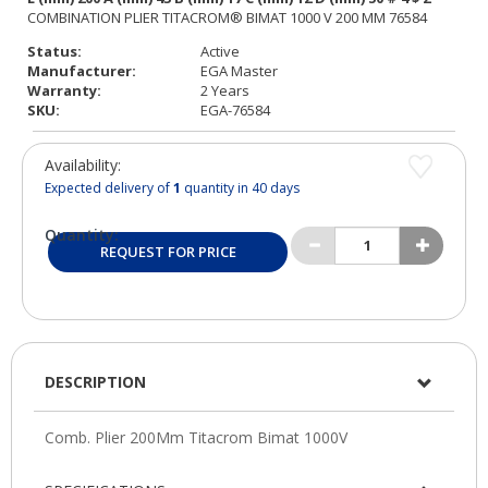
Status:
Active
Manufacturer:
EGA Master
Warranty:
2 Years
SKU:
EGA-76584
Availability:
Expected delivery of
1
quantity in 40 days
Quantity:
REQUEST FOR PRICE
DESCRIPTION