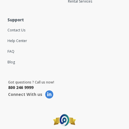
Rental Services
Support
Contact Us
Help Center
FAQ
Blog
Got questions ? Call us now!
800 246 9999
Connect With us