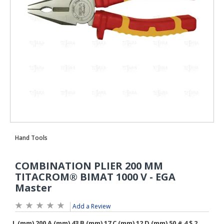
Add a Review