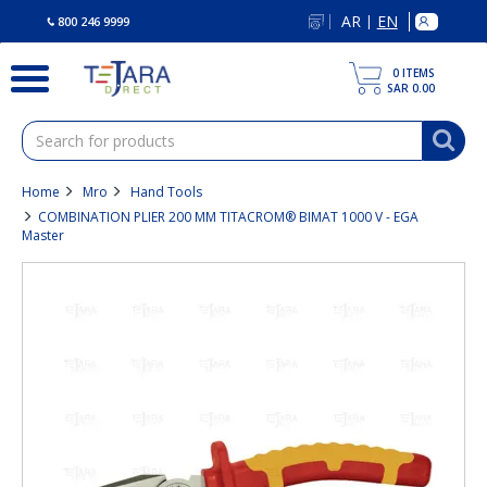
text.skipToContent
text.skipToNavigation
AR
EN
|
800 246 9999
0
ITEMS
SAR 0.00
Home
Mro
Hand Tools
COMBINATION PLIER 200 MM TITACROM® BIMAT 1000 V - EGA
Master