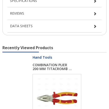
SPECIFICATIONS
REVIEWS
DATA SHEETS
Recently Viewed Products
Hand Tools
COMBINATION PLIER
200 MM TITACROM® ...