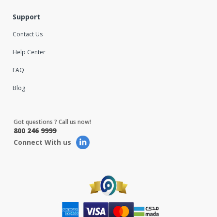
Support
Contact Us
Help Center
FAQ
Blog
Got questions ? Call us now!
800 246 9999
Connect With us