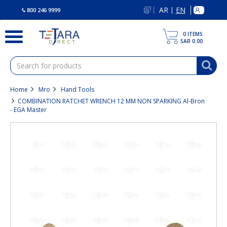
text.skipToContent
text.skipToNavigation
AR
EN
|
800 246 9999
0
ITEMS
SAR 0.00
Home
Mro
Hand Tools
COMBINATION RATCHET WRENCH 12 MM NON SPARKING Al-Bron
- EGA Master