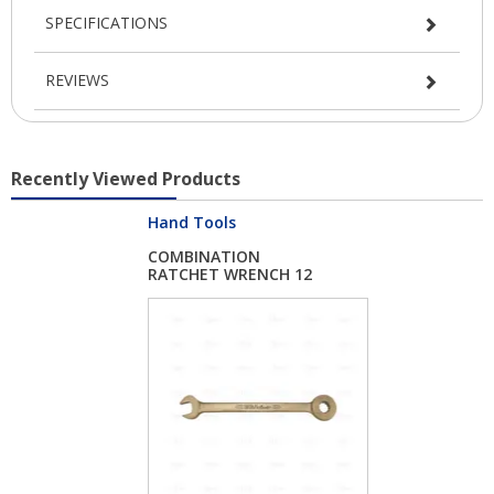
SPECIFICATIONS
REVIEWS
Recently Viewed Products
Hand Tools
COMBINATION
RATCHET WRENCH 12
MM NO...