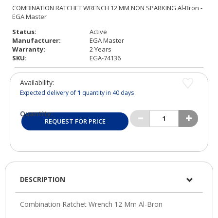
Status:
Active
Manufacturer:
EGA Master
Warranty:
2 Years
SKU:
EGA-74136
Availability:
Expected delivery of
1
quantity in 40 days
Quantity:
REQUEST FOR PRICE
DESCRIPTION