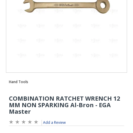
Add a Review