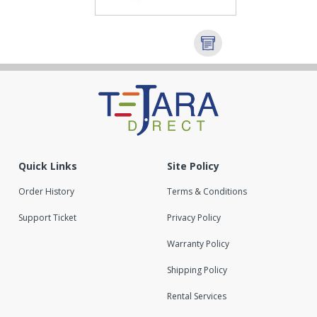
Quick Links
Site Policy
Order History
Terms & Conditions
Support Ticket
Privacy Policy
Warranty Policy
Shipping Policy
Rental Services