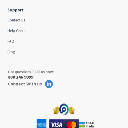
Support
Contact Us
Help Center
FAQ
Blog
Got questions ? Call us now!
800 246 9999
Connect With us