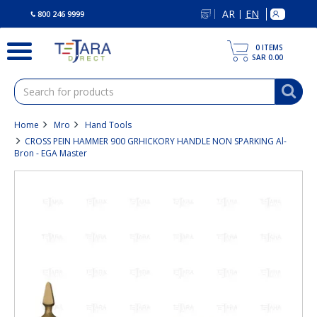
text.skipToContent
text.skipToNavigation
AR
EN
|
800 246 9999
0
ITEMS
SAR 0.00
Home
Mro
Hand Tools
CROSS PEIN HAMMER 900 GRHICKORY HANDLE NON SPARKING Al-
Bron - EGA Master