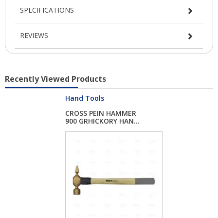
SPECIFICATIONS
REVIEWS
Recently Viewed Products
Hand Tools
CROSS PEIN HAMMER
900 GRHICKORY HAN...