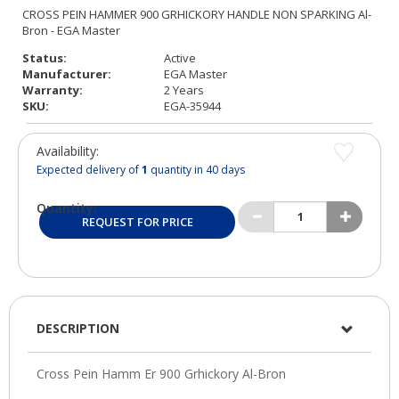
Status:
Active
Manufacturer:
EGA Master
Warranty:
2 Years
SKU:
EGA-35944
Availability:
Expected delivery of
1
quantity in 40 days
Quantity:
REQUEST FOR PRICE
DESCRIPTION