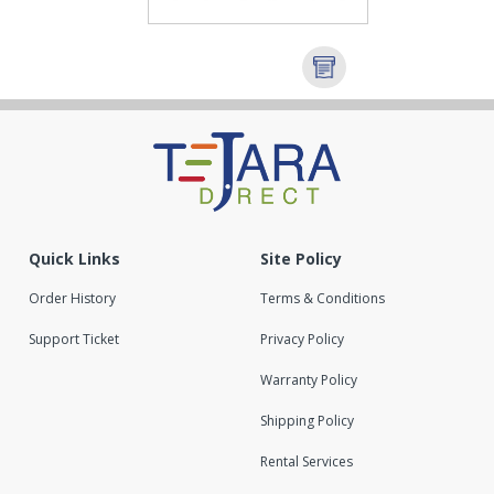
Quick Links
Site Policy
Order History
Terms & Conditions
Support Ticket
Privacy Policy
Warranty Policy
Shipping Policy
Rental Services