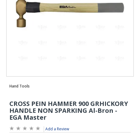
Add a Review