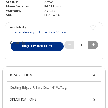
Status:
Active
Manufacturer:
EGA Master
Warranty:
2 Years
SKU:
EGA-64096
Availability:
Expected delivery of
1
quantity in 40 days
Quantity:
REQUEST FOR PRICE
DESCRIPTION
SPECIFICATIONS