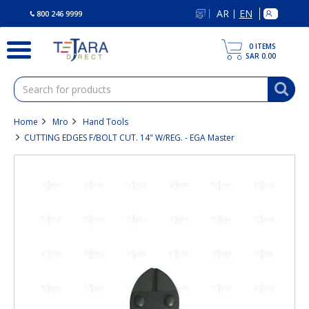
text.skipToContent
text.skipToNavigation
AR
EN
|
800 246 9999
0
ITEMS
SAR 0.00
Home
Mro
Hand Tools
CUTTING EDGES F/BOLT CUT. 14" W/REG. - EGA Master