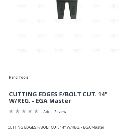
Add a Review