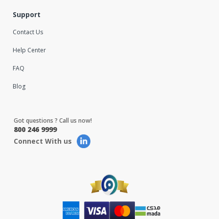
Support
Contact Us
Help Center
FAQ
Blog
Got questions ? Call us now!
800 246 9999
Connect With us