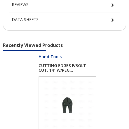
REVIEWS
DATA SHEETS
Recently Viewed Products
Hand Tools
CUTTING EDGES F/BOLT
CUT. 14" W/REG...