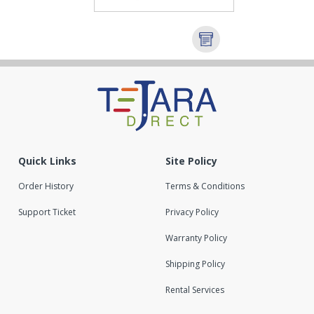
Quick Links
Site Policy
Order History
Terms & Conditions
Support Ticket
Privacy Policy
Warranty Policy
Shipping Policy
Rental Services