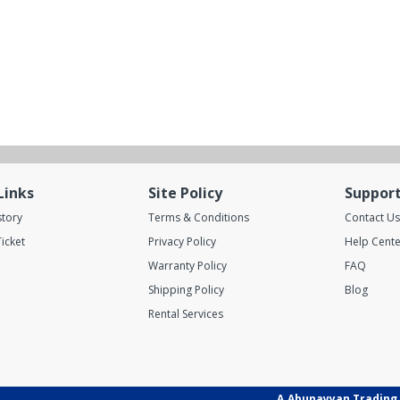
Links
Site Policy
Suppor
story
Terms & Conditions
Contact Us
icket
Privacy Policy
Help Cente
Warranty Policy
FAQ
Shipping Policy
Blog
Rental Services
A.Abunayyan Trading