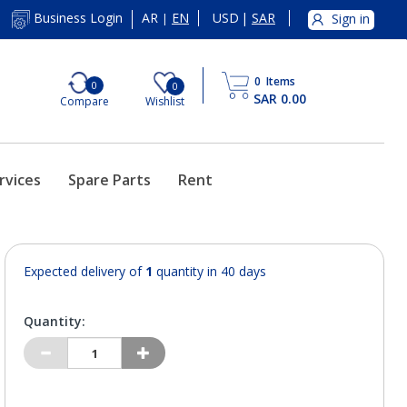
AR
EN
USD
|
SAR
Business Login
Sign in
|
0
Items
0
0
SAR 0.00
Compare
Wishlist
rvices
Spare Parts
Rent
Expected delivery of
1
quantity in 40 days
Quantity: