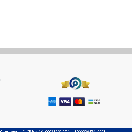
t
r
 Company LLC.
CR No. 1010663126 VAT No. 300055945410003.