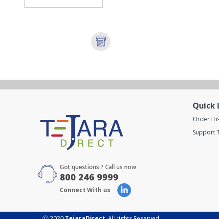
Quick 
Order Hi
Support T
Got questions ? Call us now
800 246 9999
Connect With us
Ⓒ 2020
TejaraDirect
. All rights Reserved.