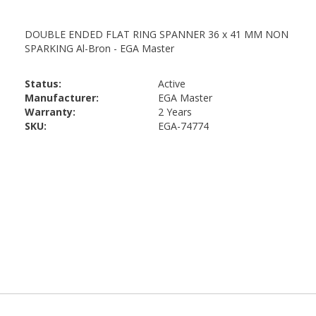
Status:
Active
Manufacturer:
EGA Master
Warranty:
2 Years
SKU:
EGA-74774