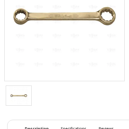
Description
Specifications
Reviews