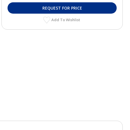
REQUEST FOR PRICE
Add To Wishlist