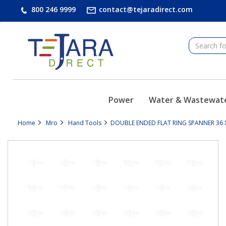
text.skipToContent
text.skipToNavigation
800 246 9999
contact@tejaradirect.com
Power
Water & Wastewat
Home
Mro
Hand Tools
DOUBLE ENDED FLAT RING SPANNER 36 X