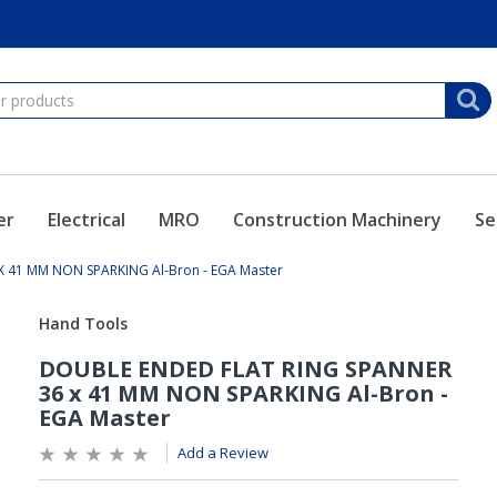
er
Electrical
MRO
Construction Machinery
Se
 41 MM NON SPARKING Al-Bron - EGA Master
Add a Review