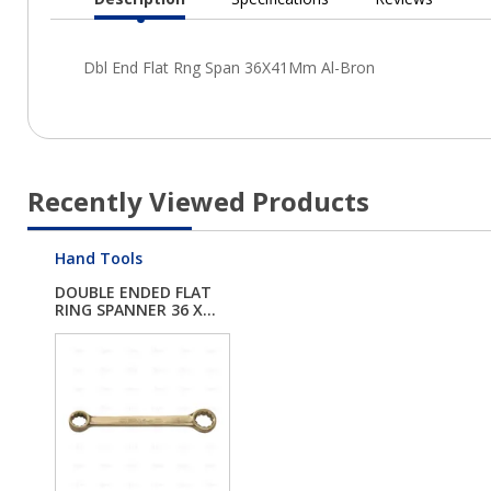
Current
Tab:
Recently Viewed Products
Hand Tools
DOUBLE ENDED FLAT
RING SPANNER 36 X...