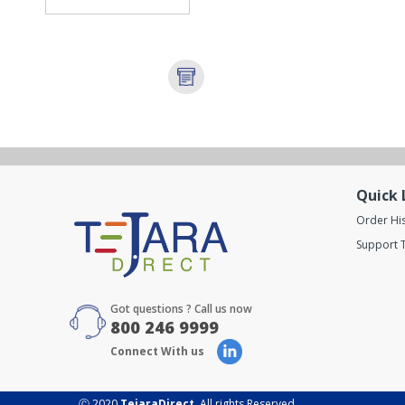
Quick 
Order Hi
Support T
Got questions ? Call us now
800 246 9999
Connect With us
Ⓒ 2020
TejaraDirect
. All rights Reserved.