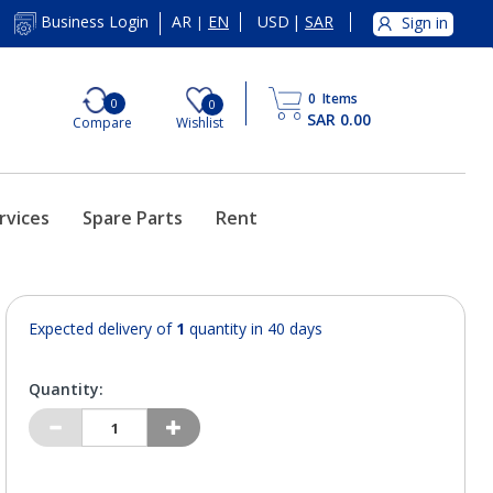
AR
EN
USD
|
SAR
Business Login
Sign in
|
0
Items
0
0
SAR 0.00
Compare
Wishlist
rvices
Spare Parts
Rent
Expected delivery of
1
quantity in 40 days
Quantity: