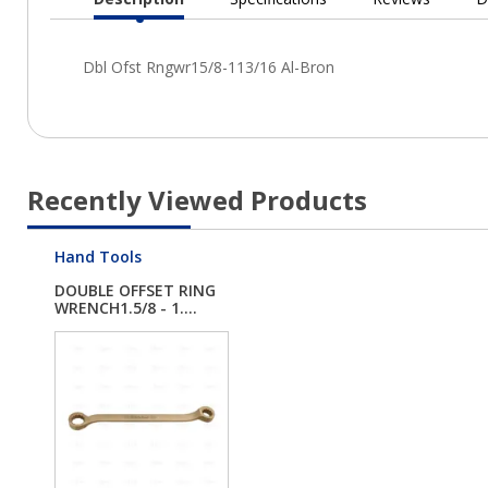
Current
Tab:
Recently Viewed Products
Hand Tools
DOUBLE OFFSET RING
WRENCH1.5/8 - 1....