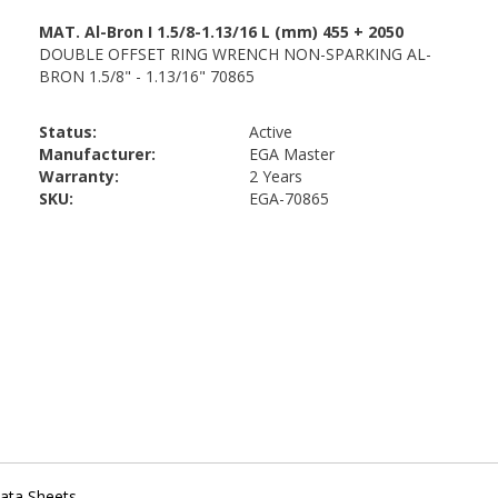
Status:
Active
Manufacturer:
EGA Master
Warranty:
2 Years
SKU:
EGA-70865
ata Sheets