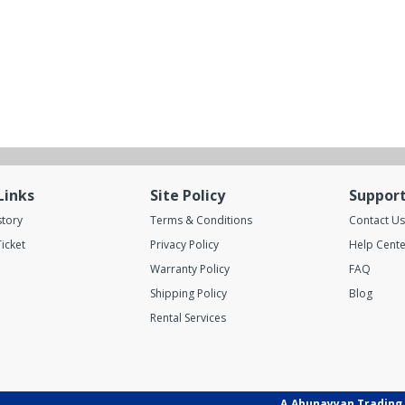
Links
Site Policy
Suppor
story
Terms & Conditions
Contact Us
icket
Privacy Policy
Help Cente
Warranty Policy
FAQ
Shipping Policy
Blog
Rental Services
A.Abunayyan Trading