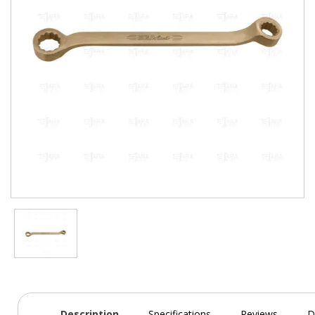
Description
Specifications
Reviews
D