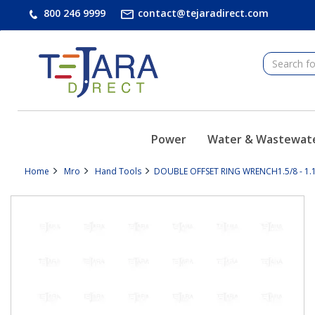
text.skipToContent
text.skipToNavigation
800 246 9999
contact@tejaradirect.com
Power
Water & Wastewat
Home
Mro
Hand Tools
DOUBLE OFFSET RING WRENCH1.5/8 - 1.1