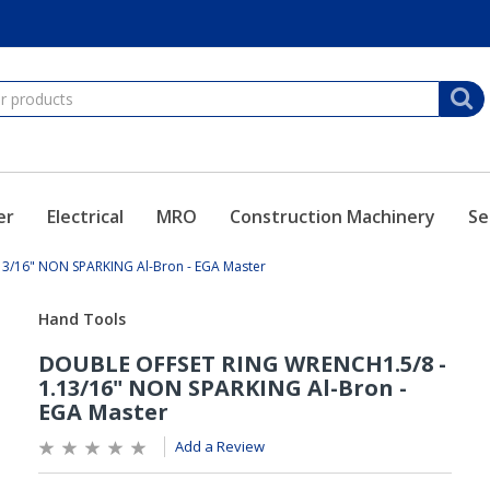
er
Electrical
MRO
Construction Machinery
Se
3/16" NON SPARKING Al-Bron - EGA Master
Add a Review