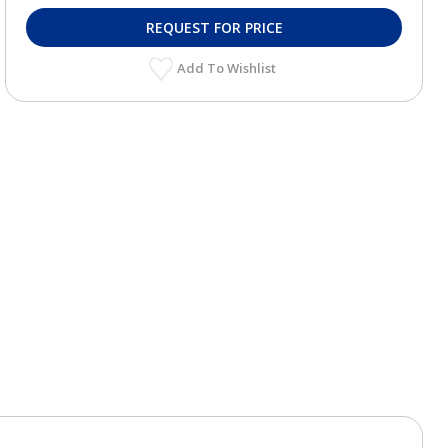
REQUEST FOR PRICE
Add To Wishlist