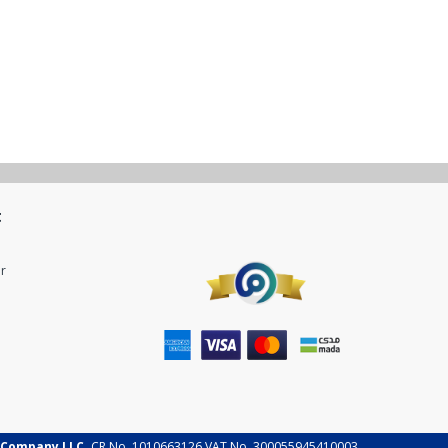
t
r
 Company LLC.
CR No. 1010663126 VAT No. 300055945410003.