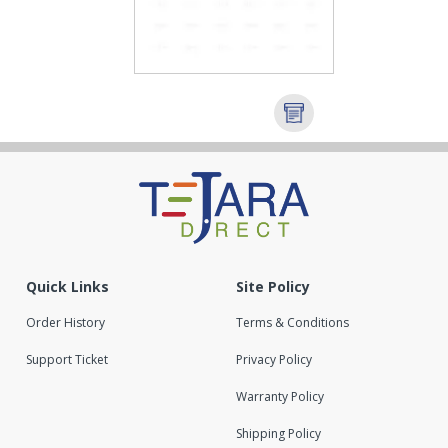
Quick Links
Site Policy
Order History
Terms & Conditions
Support Ticket
Privacy Policy
Warranty Policy
Shipping Policy