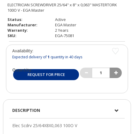
Status:
Active
Manufacturer:
EGA Master
Warranty:
2 Years
SKU:
EGA-75081
Availability:
Expected delivery of
1
quantity in 40 days
Quantity:
REQUEST FOR PRICE
DESCRIPTION