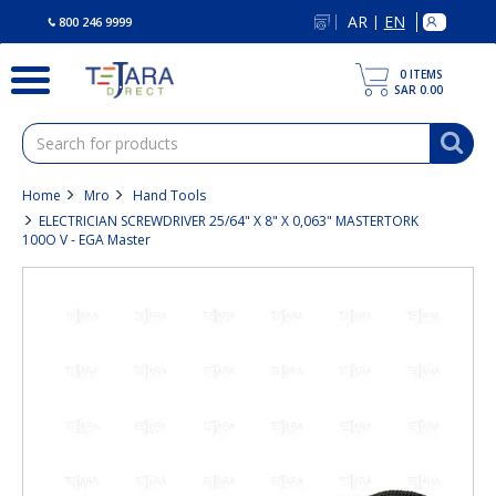
text.skipToContent
text.skipToNavigation
AR
EN
|
800 246 9999
0
ITEMS
SAR 0.00
Home
Mro
Hand Tools
ELECTRICIAN SCREWDRIVER 25/64" X 8" X 0,063" MASTERTORK
100O V - EGA Master