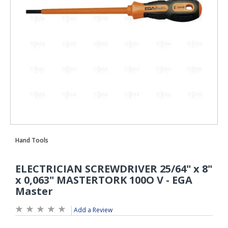
Add a Review