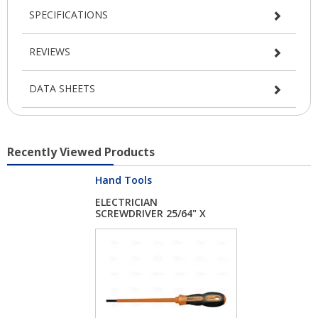
SPECIFICATIONS
REVIEWS
DATA SHEETS
Recently Viewed Products
Hand Tools
ELECTRICIAN
SCREWDRIVER 25/64" X
8"...