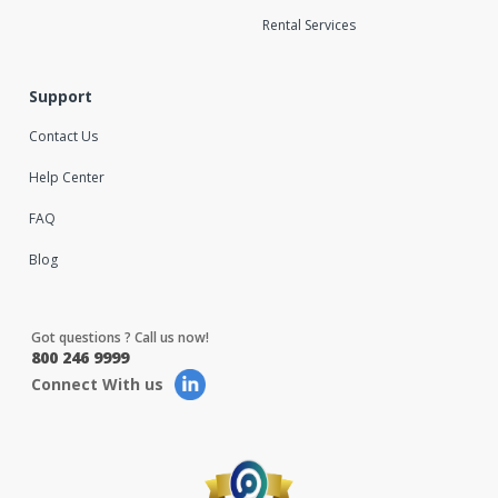
Rental Services
Support
Contact Us
Help Center
FAQ
Blog
Got questions ? Call us now!
800 246 9999
Connect With us