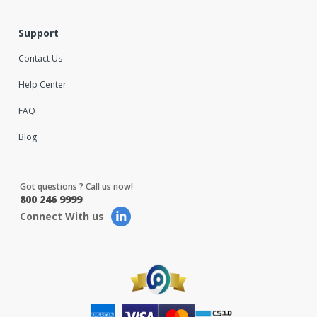
Support
Contact Us
Help Center
FAQ
Blog
Got questions ? Call us now!
800 246 9999
Connect With us