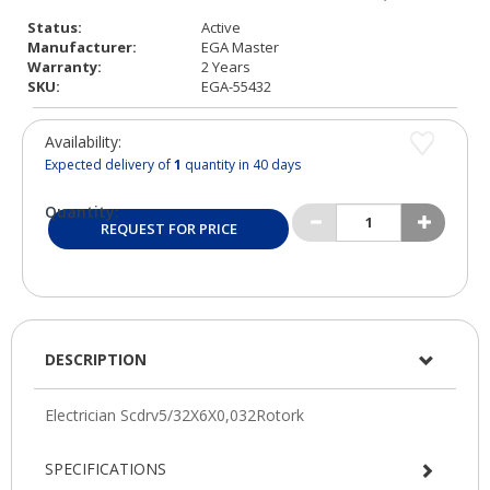
Status:
Active
Manufacturer:
EGA Master
Warranty:
2 Years
SKU:
EGA-55432
Availability:
Expected delivery of
1
quantity in 40 days
Quantity:
REQUEST FOR PRICE
DESCRIPTION
SPECIFICATIONS