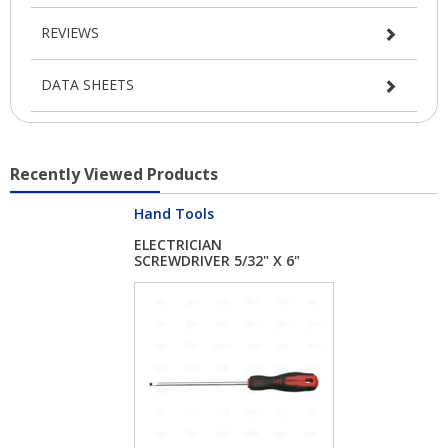
REVIEWS
DATA SHEETS
Recently Viewed Products
Hand Tools
ELECTRICIAN
SCREWDRIVER 5/32" X 6"
...