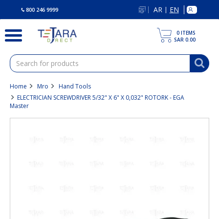
text.skipToContent
text.skipToNavigation
AR
EN
|
800 246 9999
0
ITEMS
SAR 0.00
Home
Mro
Hand Tools
ELECTRICIAN SCREWDRIVER 5/32" X 6" X 0,032" ROTORK - EGA
Master