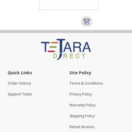
Quick Links
Site Policy
Order History
Terms & Conditions
Support Ticket
Privacy Policy
Warranty Policy
Shipping Policy
Rental Services