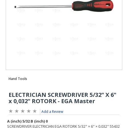
Add a Review