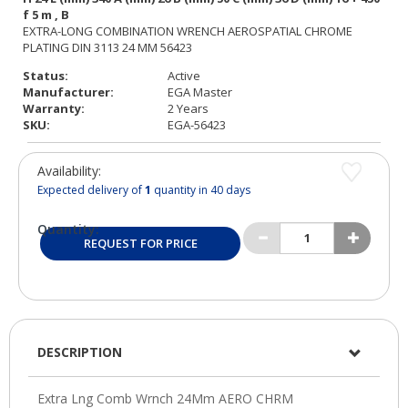
Status:
Active
Manufacturer:
EGA Master
Warranty:
2 Years
SKU:
EGA-56423
Availability:
Expected delivery of
1
quantity in 40 days
Quantity:
REQUEST FOR PRICE
DESCRIPTION