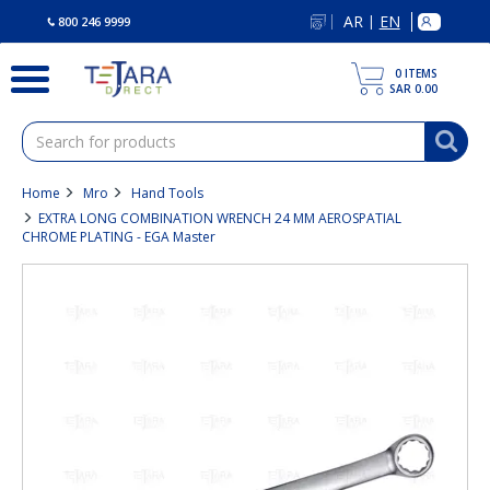
text.skipToContent
text.skipToNavigation
AR
EN
|
800 246 9999
0
ITEMS
SAR 0.00
Home
Mro
Hand Tools
EXTRA LONG COMBINATION WRENCH 24 MM AEROSPATIAL
CHROME PLATING - EGA Master