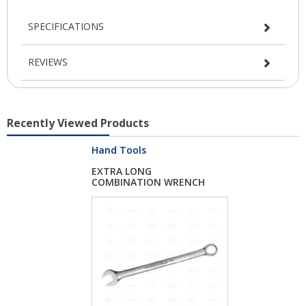
SPECIFICATIONS
REVIEWS
Recently Viewed Products
Hand Tools
EXTRA LONG
COMBINATION WRENCH
24 MM...