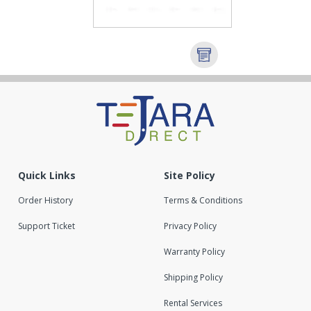
Quick Links
Site Policy
Order History
Terms & Conditions
Support Ticket
Privacy Policy
Warranty Policy
Shipping Policy
Rental Services