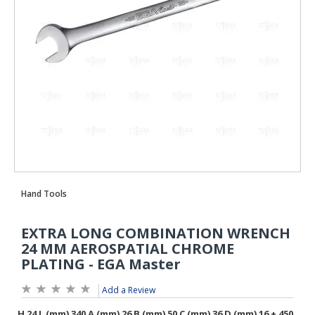
Add a Review