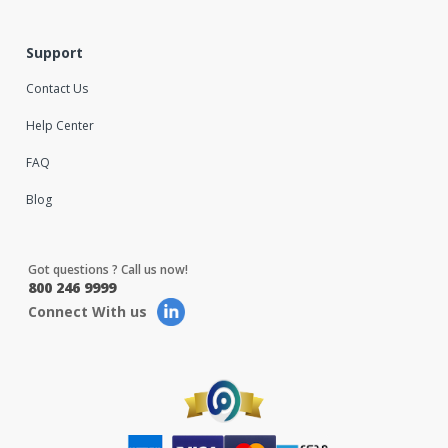
Support
Contact Us
Help Center
FAQ
Blog
Got questions ? Call us now!
800 246 9999
Connect With us