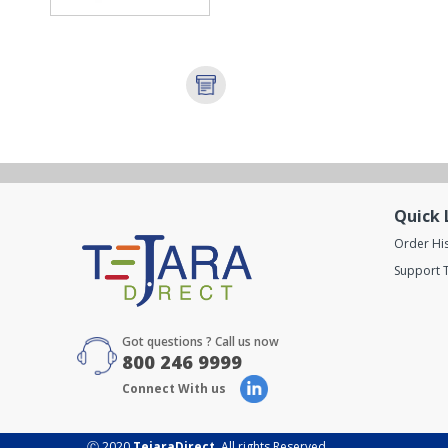
Quick 
Order Hi
Support T
Got questions ? Call us now
800 246 9999
Connect With us
Ⓒ 2020
TejaraDirect
. All rights Reserved.