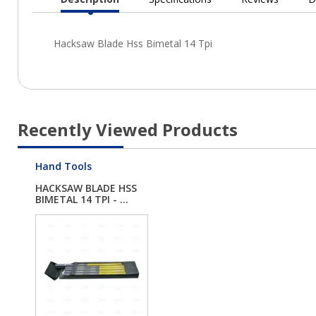
Current
Tab:
Recently Viewed Products
Hand Tools
HACKSAW BLADE HSS
BIMETAL 14 TPI - ...