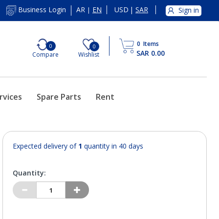
AR
EN
USD
|
SAR
Business Login
Sign in
|
0
Items
0
0
SAR 0.00
Compare
Wishlist
rvices
Spare Parts
Rent
Expected delivery of
1
quantity in 40 days
Quantity: