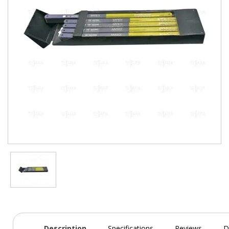
Description
Specifications
Reviews
D