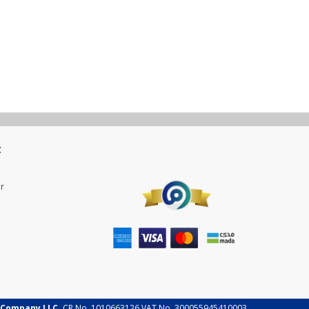
t
r
 Company LLC.
CR No. 1010663126 VAT No. 300055945410003.