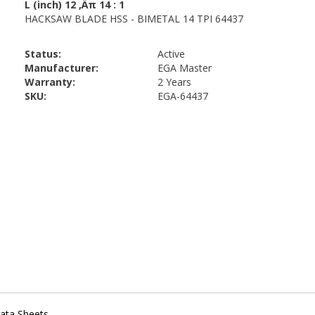
Status:
Active
Manufacturer:
EGA Master
Warranty:
2 Years
SKU:
EGA-64437
ata Sheets