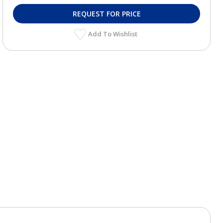
REQUEST FOR PRICE
Add To Wishlist