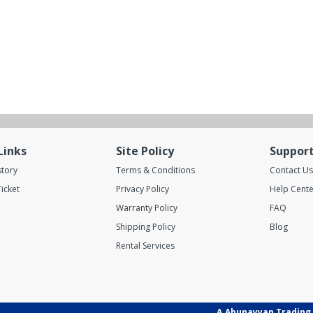
Links
Site Policy
Suppor
story
Terms & Conditions
Contact Us
icket
Privacy Policy
Help Cente
Warranty Policy
FAQ
Shipping Policy
Blog
Rental Services
A.Abunayyan Trading