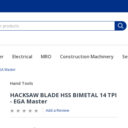
er
Electrical
MRO
Construction Machinery
Se
GA Master
Add a Review