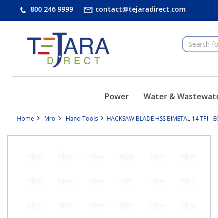
text.skipToContent
text.skipToNavigation
800 246 9999
contact@tejaradirect.com
Power
Water & Wastewat
Home
Mro
Hand Tools
HACKSAW BLADE HSS BIMETAL 14 TPI - E