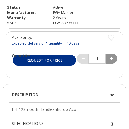
Status:
Active
Manufacturer:
EGA Master
Warranty:
2 Years
SKU:
EGA-AD635777
Availability:
Expected delivery of
1
quantity in 40 days
Quantity:
REQUEST FOR PRICE
DESCRIPTION
SPECIFICATIONS