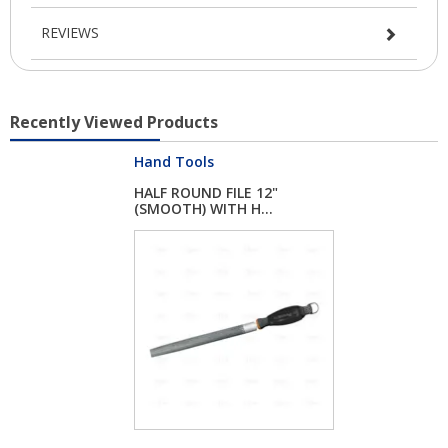
REVIEWS
Recently Viewed Products
Hand Tools
HALF ROUND FILE 12"
(SMOOTH) WITH H...