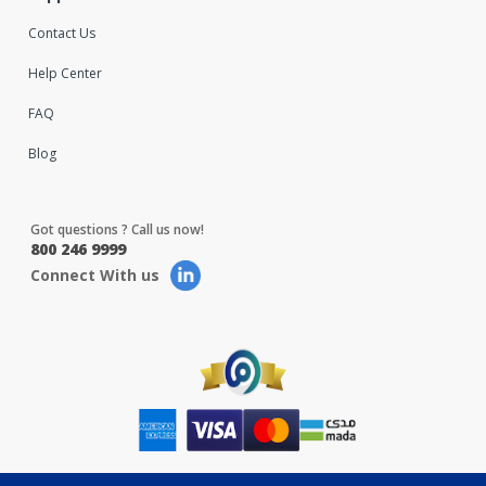
Contact Us
Help Center
FAQ
Blog
Got questions ? Call us now!
800 246 9999
Connect With us