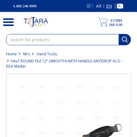
text.skipToContent
text.skipToNavigation
AR
EN
|
800 246 9999
0
ITEMS
SAR 0.00
Home
Mro
Hand Tools
HALF ROUND FILE 12" (SMOOTH) WITH HANDLE ANTIDROP ACO -
EGA Master