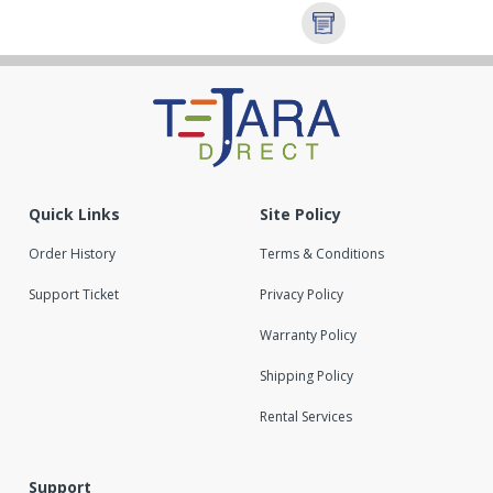
Quick Links
Site Policy
Order History
Terms & Conditions
Support Ticket
Privacy Policy
Warranty Policy
Shipping Policy
Rental Services
Support