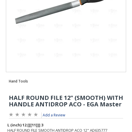
Add a Review